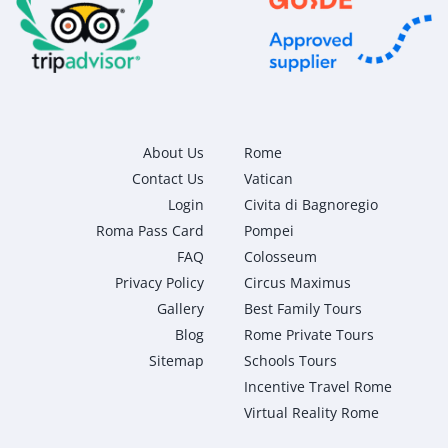
About Us
Rome
Contact Us
Vatican
Login
Civita di Bagnoregio
Roma Pass Card
Pompei
FAQ
Colosseum
Privacy Policy
Circus Maximus
Gallery
Best Family Tours
Blog
Rome Private Tours
Sitemap
Schools Tours
Incentive Travel Rome
Virtual Reality Rome