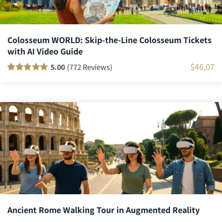
Colosseum WORLD: Skip-the-Line Colosseum Tickets
with AI Video Guide
$
46,07
5.00
(772 Reviews)
Rated
771
100
out
of 5 based on
customer
ratings
Ancient Rome Walking Tour in Augmented Reality