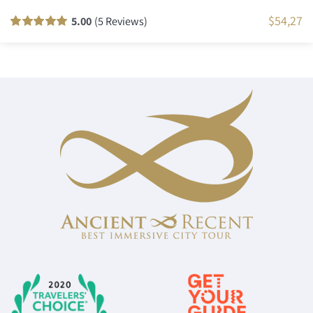
$
54,27
5.00
(5 Reviews)
Rated
5
100
out
of 5 based on
customer
ratings