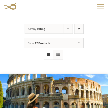
Skip
to
content
Sort by
Rating
Show
12 Products