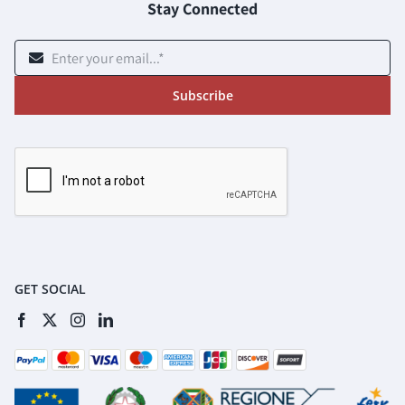
Stay Connected
Subscribe
GET SOCIAL