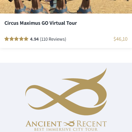
Circus Maximus GO Virtual Tour
$
46,10
4.94
(110 Reviews)
Rated
110
100
out
of 5 based on
customer
ratings