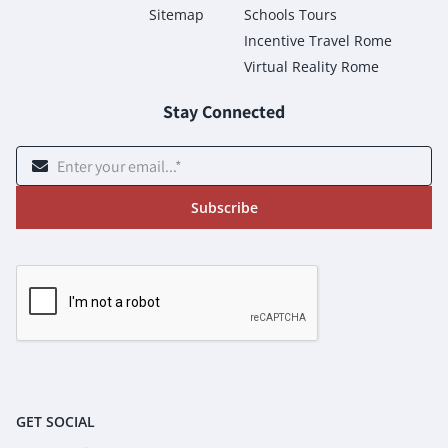
Sitemap
Schools Tours
Incentive Travel Rome
Virtual Reality Rome
Stay Connected
Subscribe
GET SOCIAL