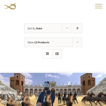
Skip
to
content
Sort by
Date
Show
12 Products