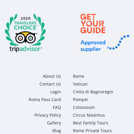
About Us
Rome
Contact Us
Vatican
Login
Civita di Bagnoregio
Roma Pass Card
Pompei
FAQ
Colosseum
Privacy Policy
Circus Maximus
Gallery
Best Family Tours
Blog
Rome Private Tours