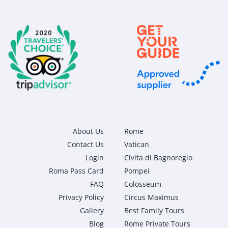
About Us
Rome
Contact Us
Vatican
Login
Civita di Bagnoregio
Roma Pass Card
Pompei
FAQ
Colosseum
Privacy Policy
Circus Maximus
Gallery
Best Family Tours
Blog
Rome Private Tours