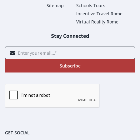
Sitemap
Schools Tours
Incentive Travel Rome
Virtual Reality Rome
Stay Connected
Subscribe
GET SOCIAL