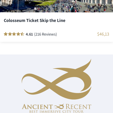
Colosseum Ticket Skip the Line
$
46,13
4.61
(216 Reviews)
Rated
216
90
out
of 5 based on
customer
ratings