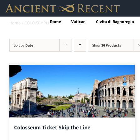
Skip
to
Rome
Vatican
Civita di Bagnoregio
Home
»
COLO-SEMPLICE
content
Sort by
Date
Show
36 Products
Colosseum Ticket Skip the Line