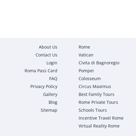
About Us
Rome
Contact Us
Vatican
Login
Civita di Bagnoregio
Roma Pass Card
Pompei
FAQ
Colosseum
Privacy Policy
Circus Maximus
Gallery
Best Family Tours
Blog
Rome Private Tours
Sitemap
Schools Tours
Incentive Travel Rome
Virtual Reality Rome