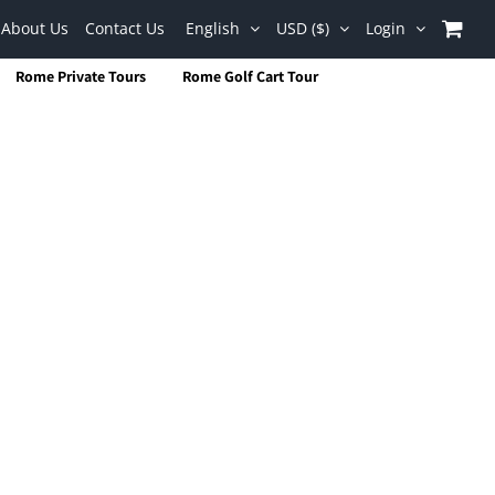
About Us
Contact Us
English
USD ($)
Login
Rome Private Tours
Rome Golf Cart Tour