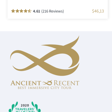
$
46,13
4.61
(216 Reviews)
Rated
216
90
out
of 5 based on
customer
ratings