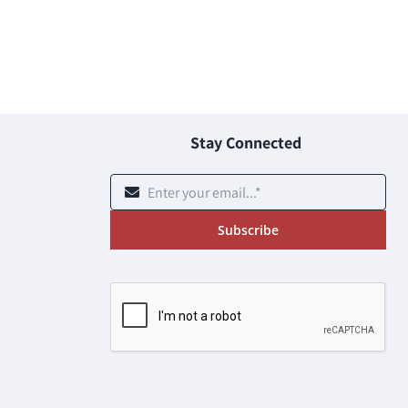
Stay Connected
Subscribe