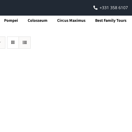
+331 358 6107
Pompei
Colosseum
Circus Maximus
Best Family Tours