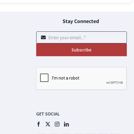
Stay Connected
Subscribe
GET SOCIAL