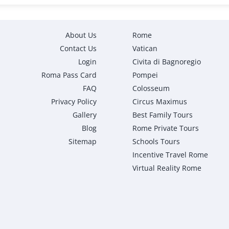
About Us
Rome
Contact Us
Vatican
Login
Civita di Bagnoregio
Roma Pass Card
Pompei
FAQ
Colosseum
Privacy Policy
Circus Maximus
Gallery
Best Family Tours
Blog
Rome Private Tours
Sitemap
Schools Tours
Incentive Travel Rome
Virtual Reality Rome