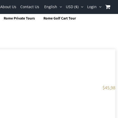
About Us
Contact Us
English
USD ($)
Login
Rome Private Tours
Rome Golf Cart Tour
$
45,98