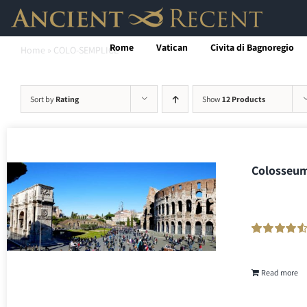
Skip
to
Rome
Vatican
Civita di Bagnoregio
Home
»
COLO-SEMPLICE
content
Sort by
Rating
Show
12 Products
Colosseum
Rated
216
90
out
of 5 based on
customer
Read more
ratings