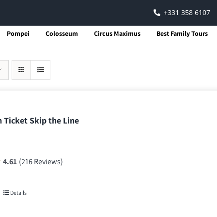
+331 358 6107
Pompei
Colosseum
Circus Maximus
Best Family Tours
 Ticket Skip the Line
4.61
(216 Reviews)
Details