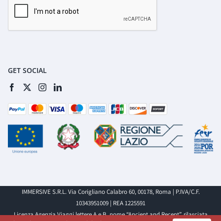
GET SOCIAL
IMMERSIVE S.R.L. Via Corigliano Calabro 60, 00178, Roma | P.IVA/C.F.
10343951009 | REA 1225591
Licenza Agenzia Viaggi lettere A e B, nome “Ancient and Recent”, rilasciata