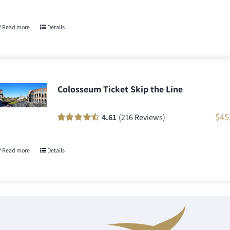
Rated
771
100
out
of 5 based on
customer
Read more
Details
ratings
Colosseum Ticket Skip the Line
$
45
4.61
(216 Reviews)
Rated
216
90
out
of 5 based on
customer
Read more
Details
ratings