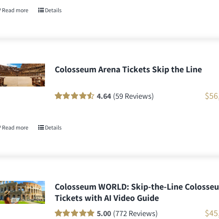
customer
Read more
Details
ratings
Colosseum Arena Tickets Skip the Line
$
56
4.64
(59 Reviews)
Rated
58
90
out
of 5 based on
customer
Read more
Details
ratings
Colosseum WORLD: Skip-the-Line Colosse
Tickets with AI Video Guide
$
45
5.00
(772 Reviews)