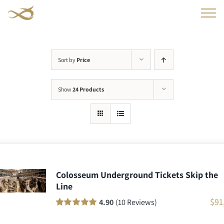
Skip
to
content
Sort by
Price
Show
24 Products
Colosseum Underground Tickets Skip the
Line
$
91
4.90
(10 Reviews)
Rated
10
100
out
of 5 based on