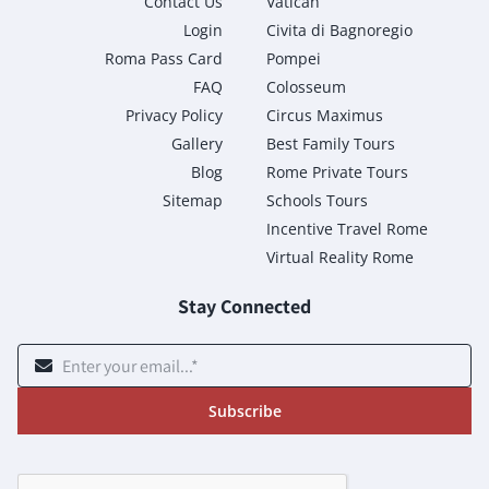
Contact Us
Vatican
Login
Civita di Bagnoregio
Roma Pass Card
Pompei
FAQ
Colosseum
Privacy Policy
Circus Maximus
Gallery
Best Family Tours
Blog
Rome Private Tours
Sitemap
Schools Tours
Incentive Travel Rome
Virtual Reality Rome
Stay Connected
Subscribe