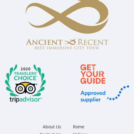
About Us
Rome