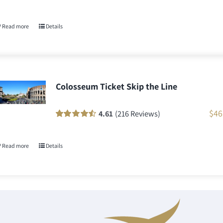
Rated
58
90
out
of 5 based on
customer
Read more
Details
ratings
Colosseum Ticket Skip the Line
$
46
4.61
(216 Reviews)
Rated
216
90
out
of 5 based on
customer
Read more
Details
ratings