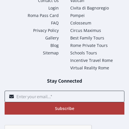
Contact Us
Vatican
Login
Civita di Bagnoregio
Roma Pass Card
Pompei
FAQ
Colosseum
Privacy Policy
Circus Maximus
Gallery
Best Family Tours
Blog
Rome Private Tours
Sitemap
Schools Tours
Incentive Travel Rome
Virtual Reality Rome
Stay Connected
Subscribe