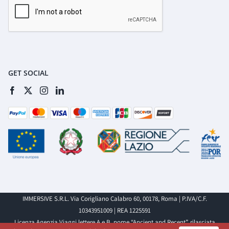
GET SOCIAL
IMMERSIVE S.R.L. Via Corigliano Calabro 60, 00178, Roma | P.IVA/C.F.
10343951009 | REA 1225591
Licenza Agenzia Viaggi lettere A e B, nome “Ancient and Recent”, rilasciata