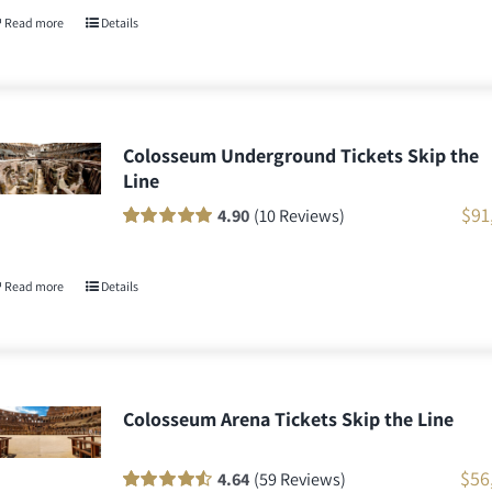
customer
Read more
Details
ratings
Colosseum Underground Tickets Skip the
Line
$
91
4.90
(10 Reviews)
Rated
10
100
out
of 5 based on
customer
Read more
Details
ratings
Colosseum Arena Tickets Skip the Line
$
56
4.64
(59 Reviews)