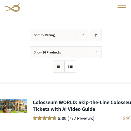
Skip
to
content
Sort by
Rating
Show
36 Products
Colosseum WORLD: Skip-the-Line Colosse
Tickets with AI Video Guide
$
46
5.00
(772 Reviews)
Rated
771
100
out
of 5 based on