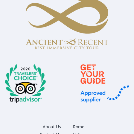
About Us
Rome