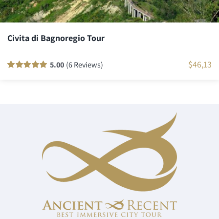
Civita di Bagnoregio Tour
$
46,13
5.00
(6 Reviews)
Rated
6
100
out
of 5 based on
customer
ratings