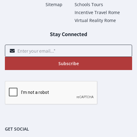
Sitemap
Schools Tours
Incentive Travel Rome
Virtual Reality Rome
Stay Connected
Subscribe
GET SOCIAL