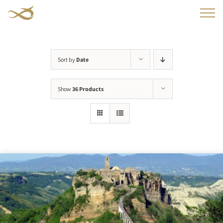
Skip
to
content
Sort by
Date
Show
36 Products