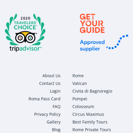
About Us
Rome
Contact Us
Vatican
Login
Civita di Bagnoregio
Roma Pass Card
Pompei
FAQ
Colosseum
Privacy Policy
Circus Maximus
Gallery
Best Family Tours
Blog
Rome Private Tours