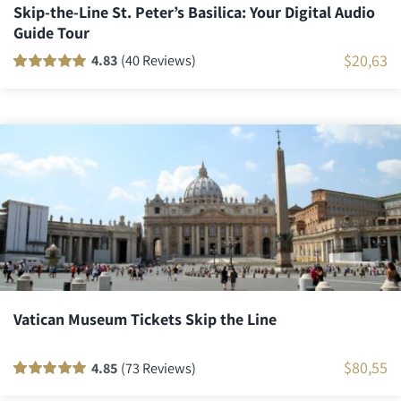
Skip-the-Line St. Peter’s Basilica: Your Digital Audio
Guide Tour
$
20,63
4.83
(40 Reviews)
Rated
40
100
out
of 5 based on
customer
ratings
Vatican Museum Tickets Skip the Line
$
80,55
4.85
(73 Reviews)
Rated
72
100
out