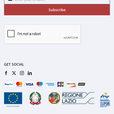
Subscribe
GET SOCIAL