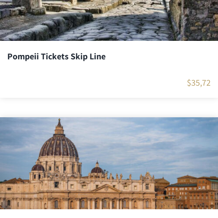
Pompeii Tickets Skip Line
$
35,72