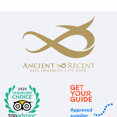
of 5 based on
customer
ratings