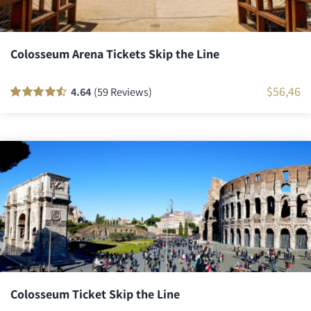
Colosseum Arena Tickets Skip the Line
$
56,46
4.64
(59 Reviews)
Rated
58
90
out
of 5 based on
customer
ratings
Colosseum Ticket Skip the Line