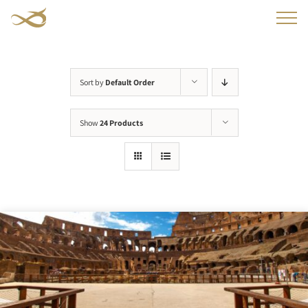
Skip
to
content
Sort by
Default Order
Show
24 Products