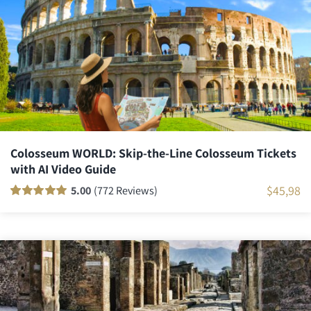
ratings
Colosseum WORLD: Skip-the-Line Colosseum Tickets
with AI Video Guide
$
45,98
5.00
(772 Reviews)
Rated
771
100
out
of 5 based on
customer
ratings