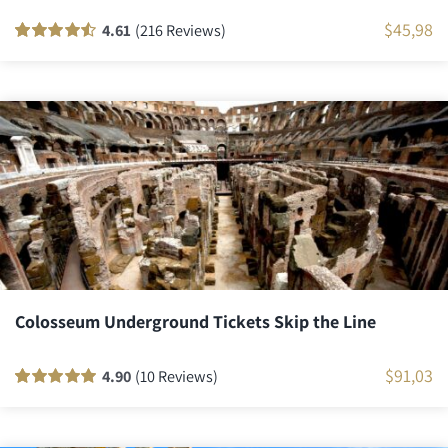
$
45,98
4.61
(216 Reviews)
Rated
216
90
out
of 5 based on
customer
ratings
Colosseum Underground Tickets Skip the Line
$
91,03
4.90
(10 Reviews)
Rated
10
100
out
of 5 based on
customer