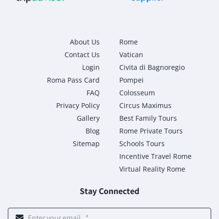
About Us
Rome
Contact Us
Vatican
Login
Civita di Bagnoregio
Roma Pass Card
Pompei
FAQ
Colosseum
Privacy Policy
Circus Maximus
Gallery
Best Family Tours
Blog
Rome Private Tours
Sitemap
Schools Tours
Incentive Travel Rome
Virtual Reality Rome
Stay Connected