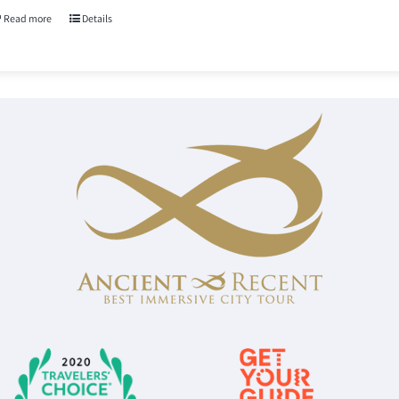
Read more
Details