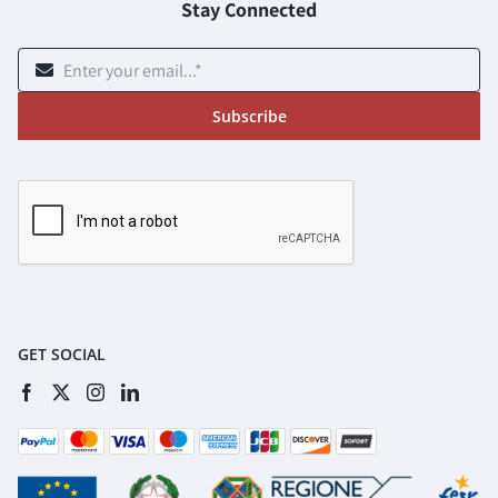
Stay Connected
Subscribe
GET SOCIAL