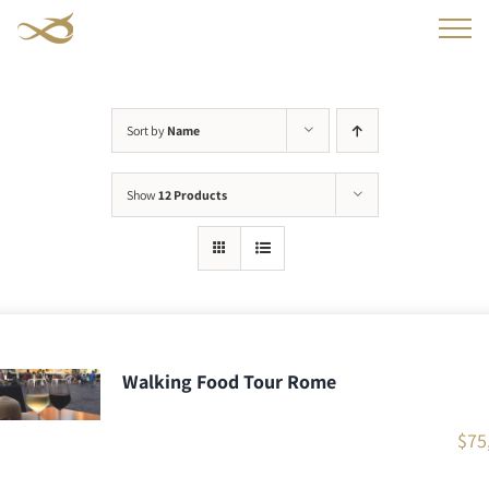
Skip
to
content
Sort by
Name
Show
12 Products
Walking Food Tour Rome
$
75