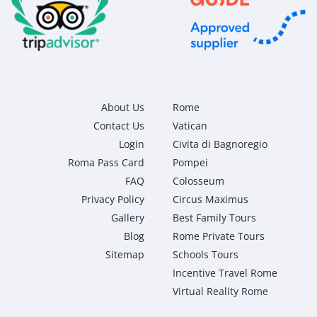
About Us
Rome
Contact Us
Vatican
Login
Civita di Bagnoregio
Roma Pass Card
Pompei
FAQ
Colosseum
Privacy Policy
Circus Maximus
Gallery
Best Family Tours
Blog
Rome Private Tours
Sitemap
Schools Tours
Incentive Travel Rome
Virtual Reality Rome