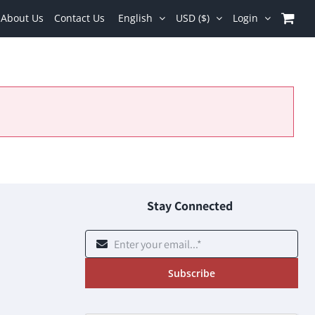
About Us
Contact Us
English
USD ($)
Login
Stay Connected
Subscribe