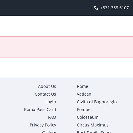
+331 358 6107
About Us
Rome
Contact Us
Vatican
Login
Civita di Bagnoregio
Roma Pass Card
Pompei
FAQ
Colosseum
Privacy Policy
Circus Maximus
Gallery
Best Family Tours