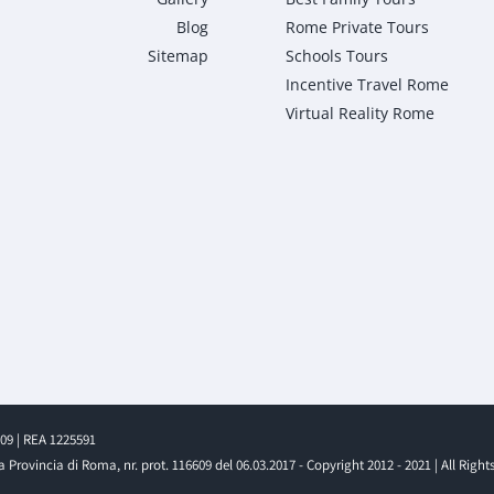
Blog
Rome Private Tours
Sitemap
Schools Tours
Incentive Travel Rome
Virtual Reality Rome
009 | REA 1225591
 Provincia di Roma, nr. prot. 116609 del 06.03.2017 - Copyright 2012 - 2021 | All Right