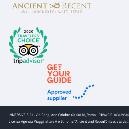
IMMERSIVE S.R.L. Via Corigliano Calabro 60, 00178, Roma | P.IVA/C.F. 10343951
Licenza Agenzia Viaggi lettere A e B, nome “Ancient and Recent”, rilasciata dalla