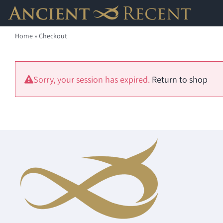
Skip
to
Home
»
Checkout
content
Sorry, your session has expired.
Return to shop