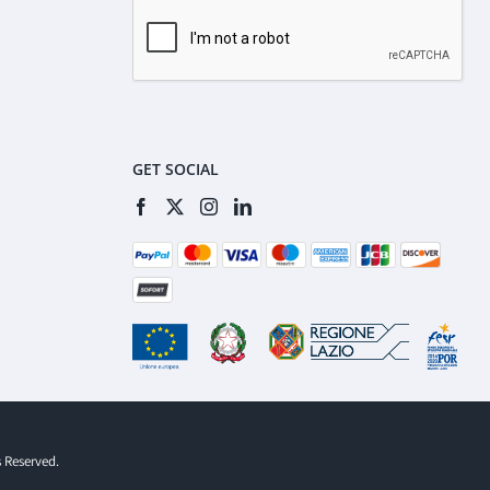
GET SOCIAL
s Reserved.