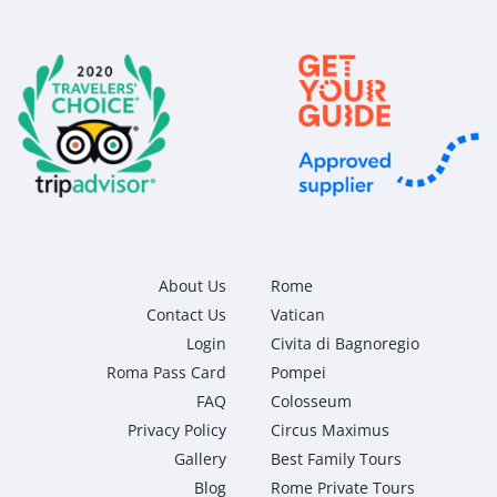
About Us
Rome
Contact Us
Vatican
Login
Civita di Bagnoregio
Roma Pass Card
Pompei
FAQ
Colosseum
Privacy Policy
Circus Maximus
Gallery
Best Family Tours
Blog
Rome Private Tours