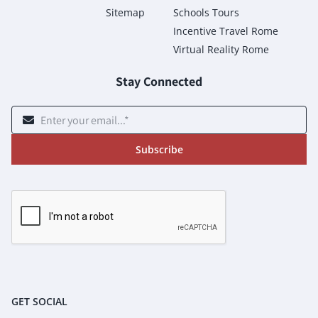
Sitemap
Schools Tours
Incentive Travel Rome
Virtual Reality Rome
Stay Connected
Subscribe
GET SOCIAL