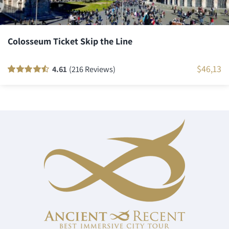
Colosseum Ticket Skip the Line
$
46,13
4.61
(216 Reviews)
Rated
216
90
out
of 5 based on
customer
ratings