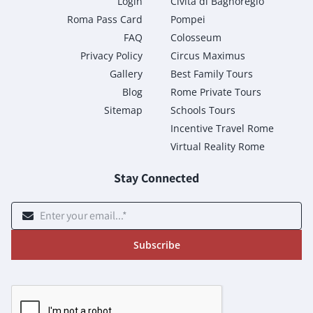
Login
Civita di Bagnoregio
Roma Pass Card
Pompei
FAQ
Colosseum
Privacy Policy
Circus Maximus
Gallery
Best Family Tours
Blog
Rome Private Tours
Sitemap
Schools Tours
Incentive Travel Rome
Virtual Reality Rome
Stay Connected
Subscribe