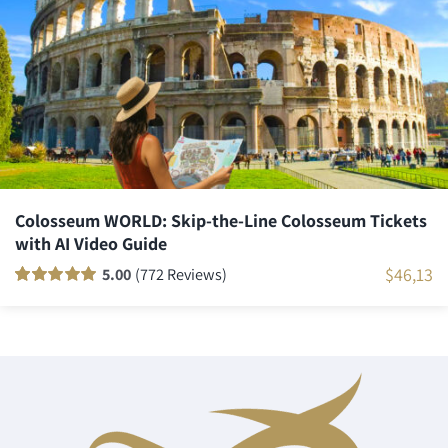
ratings
Colosseum WORLD: Skip-the-Line Colosseum Tickets
with AI Video Guide
$
46,13
5.00
(772 Reviews)
Rated
771
100
out
of 5 based on
customer
ratings