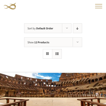
Skip
to
content
Sort by
Default Order
Show
12 Products