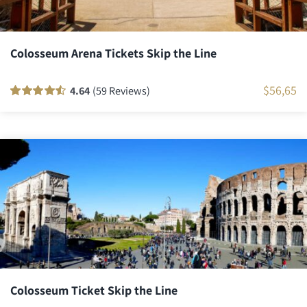
Colosseum Arena Tickets Skip the Line
$
56,65
4.64
(59 Reviews)
Rated
58
90
out
of 5 based on
customer
ratings
Colosseum Ticket Skip the Line