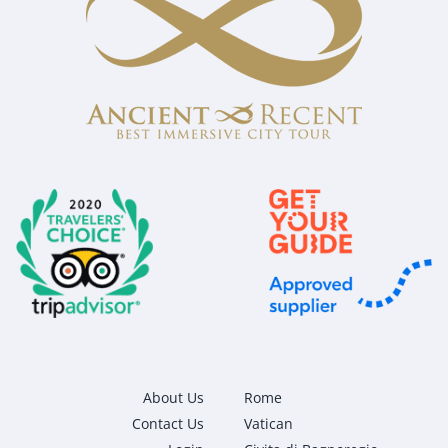
About Us
Rome
Contact Us
Vatican