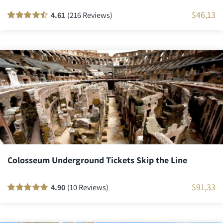
$
46,13
4.61
(216 Reviews)
Rated
216
90
out
of 5 based on
customer
ratings
Colosseum Underground Tickets Skip the Line
$
91,33
4.90
(10 Reviews)
Rated
10
100
out
of 5 based on
customer