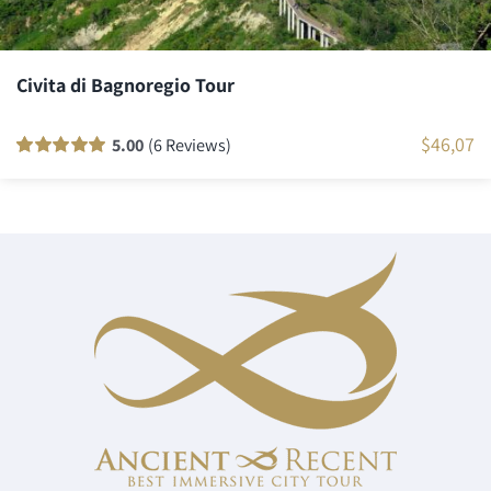
Civita di Bagnoregio Tour
$
46,07
5.00
(6 Reviews)
Rated
6
100
out
of 5 based on
customer
ratings