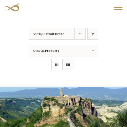
Skip
to
content
Sort by
Default Order
Show
36 Products