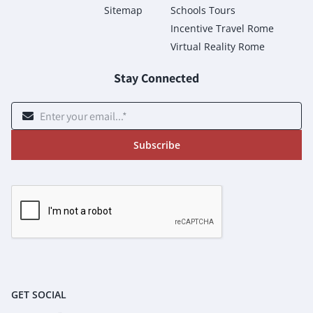
Sitemap
Schools Tours
Incentive Travel Rome
Virtual Reality Rome
Stay Connected
Subscribe
GET SOCIAL