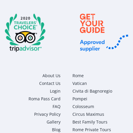
About Us
Rome
Contact Us
Vatican
Login
Civita di Bagnoregio
Roma Pass Card
Pompei
FAQ
Colosseum
Privacy Policy
Circus Maximus
Gallery
Best Family Tours
Blog
Rome Private Tours