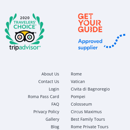
About Us
Rome
Contact Us
Vatican
Login
Civita di Bagnoregio
Roma Pass Card
Pompei
FAQ
Colosseum
Privacy Policy
Circus Maximus
Gallery
Best Family Tours
Blog
Rome Private Tours