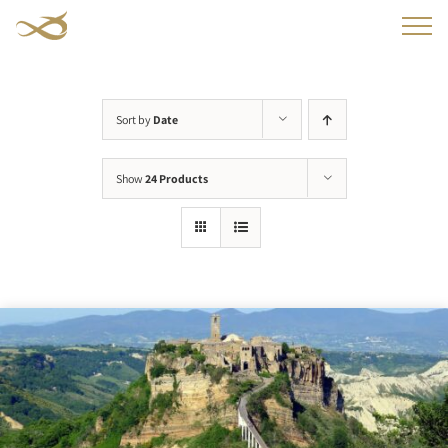
Skip
to
content
Sort by
Date
Show
24 Products