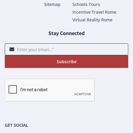
Sitemap
Schools Tours
Incentive Travel Rome
Virtual Reality Rome
Stay Connected
Subscribe
GET SOCIAL