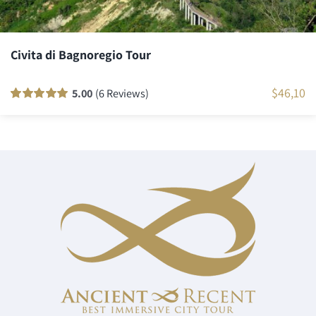
Civita di Bagnoregio Tour
$
46,10
5.00
(6 Reviews)
Rated
6
100
out
of 5 based on
customer
ratings