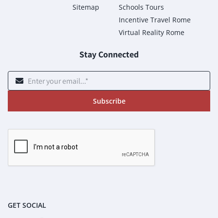
Sitemap
Schools Tours
Incentive Travel Rome
Virtual Reality Rome
Stay Connected
Subscribe
GET SOCIAL