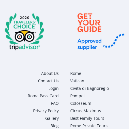
About Us
Rome
Contact Us
Vatican
Login
Civita di Bagnoregio
Roma Pass Card
Pompei
FAQ
Colosseum
Privacy Policy
Circus Maximus
Gallery
Best Family Tours
Blog
Rome Private Tours