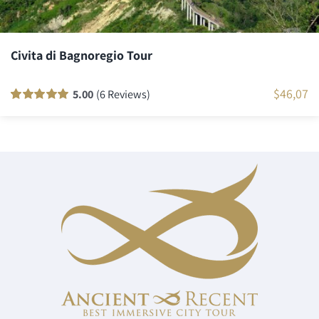
Civita di Bagnoregio Tour
$
46,07
5.00
(6 Reviews)
Rated
6
100
out
of 5 based on
customer
ratings