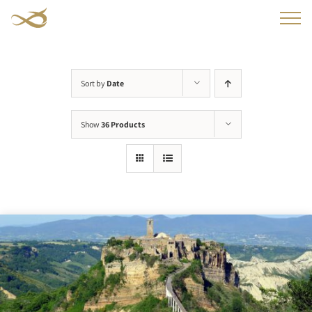
Skip
to
content
Sort by
Date
Show
36 Products