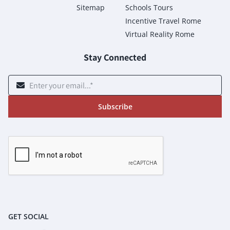
Sitemap
Schools Tours
Incentive Travel Rome
Virtual Reality Rome
Stay Connected
Subscribe
GET SOCIAL