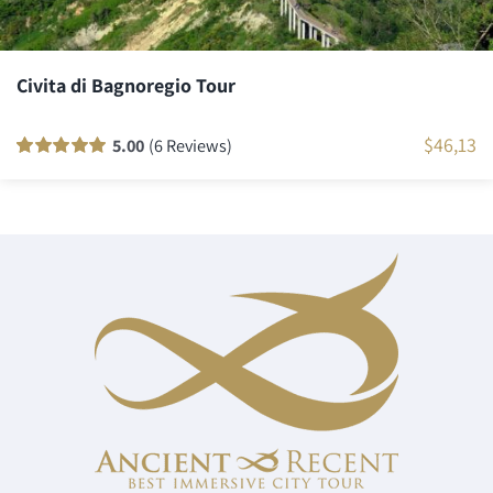
Civita di Bagnoregio Tour
$
46,13
5.00
(6 Reviews)
Rated
6
100
out
of 5 based on
customer
ratings