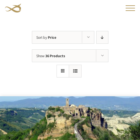
Skip
to
content
Sort by
Price
Show
36 Products