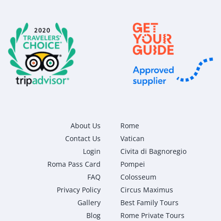
About Us
Rome
Contact Us
Vatican
Login
Civita di Bagnoregio
Roma Pass Card
Pompei
FAQ
Colosseum
Privacy Policy
Circus Maximus
Gallery
Best Family Tours
Blog
Rome Private Tours