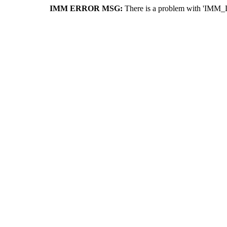
IMM ERROR MSG:
There is a problem with 'IMM_D