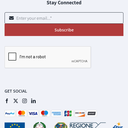
Stay Connected
Subscribe
GET SOCIAL