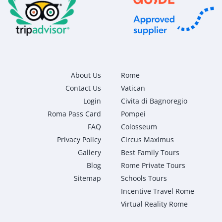
About Us
Rome
Contact Us
Vatican
Login
Civita di Bagnoregio
Roma Pass Card
Pompei
FAQ
Colosseum
Privacy Policy
Circus Maximus
Gallery
Best Family Tours
Blog
Rome Private Tours
Sitemap
Schools Tours
Incentive Travel Rome
Virtual Reality Rome