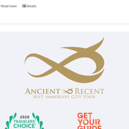
Read more
Details