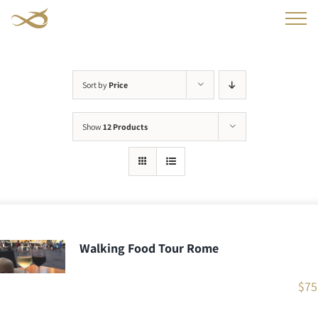
Skip
to
content
Sort by
Price
Show
12 Products
Walking Food Tour Rome
$
75