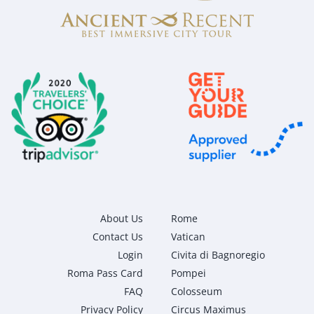
About Us
Rome
Contact Us
Vatican
Login
Civita di Bagnoregio
Roma Pass Card
Pompei
FAQ
Colosseum
Privacy Policy
Circus Maximus