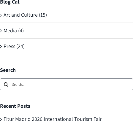
Blog Cat
Art and Culture (15)
Media (4)
Press (24)
Search
Search
for:
Recent Posts
Fitur Madrid 2026 International Tourism Fair