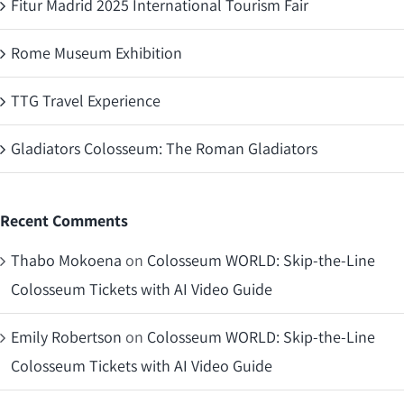
Fitur Madrid 2025 International Tourism Fair
Rome Museum Exhibition
TTG Travel Experience
Gladiators Colosseum: The Roman Gladiators
Recent Comments
Thabo Mokoena
on
Colosseum WORLD: Skip-the-Line
Colosseum Tickets with AI Video Guide
Emily Robertson
on
Colosseum WORLD: Skip-the-Line
Colosseum Tickets with AI Video Guide