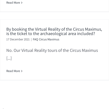
Read More
By booking the Virtual Reality of the Circus Maximus,
is the ticket to the archaeological area included?
17 December 2021
|
FAQ Circus Maximus
No. Our Virtual Reality tours of the Circus Maximus
[...]
Read More