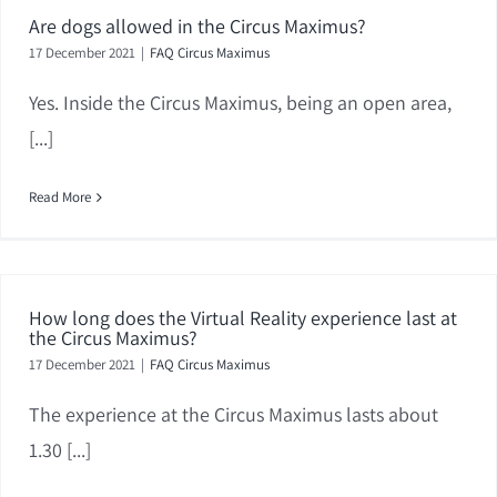
Are dogs allowed in the Circus Maximus?
17 December 2021
|
FAQ Circus Maximus
Yes. Inside the Circus Maximus, being an open area,
[...]
Read More
How long does the Virtual Reality experience last at
the Circus Maximus?
17 December 2021
|
FAQ Circus Maximus
The experience at the Circus Maximus lasts about
1.30 [...]