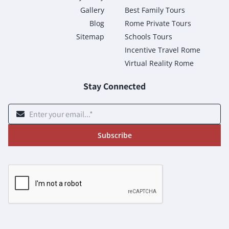
Gallery
Best Family Tours
Blog
Rome Private Tours
Sitemap
Schools Tours
Incentive Travel Rome
Virtual Reality Rome
Stay Connected
Subscribe