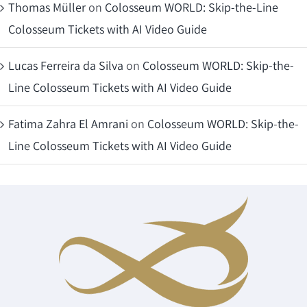
Thomas Müller
on
Colosseum WORLD: Skip-the-Line
Colosseum Tickets with AI Video Guide
Lucas Ferreira da Silva
on
Colosseum WORLD: Skip-the-
Line Colosseum Tickets with AI Video Guide
Fatima Zahra El Amrani
on
Colosseum WORLD: Skip-the-
Line Colosseum Tickets with AI Video Guide