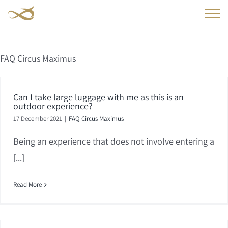
Skip
to
content
FAQ Circus Maximus
Can I take large luggage with me as this is an
outdoor experience?
17 December 2021
|
FAQ Circus Maximus
Being an experience that does not involve entering a
[...]
Read More