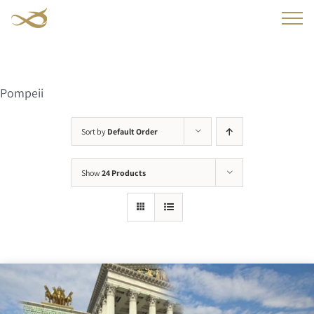
Skip
to
content
Pompeii
Sort by
Default Order
Show
24 Products