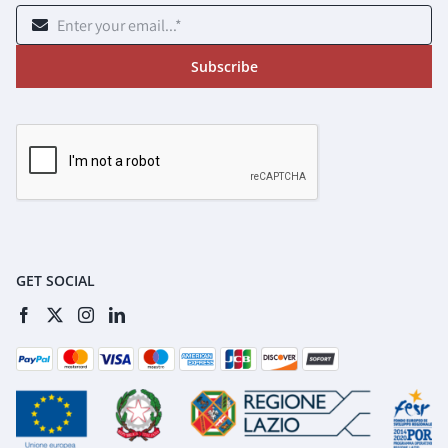
Subscribe
GET SOCIAL