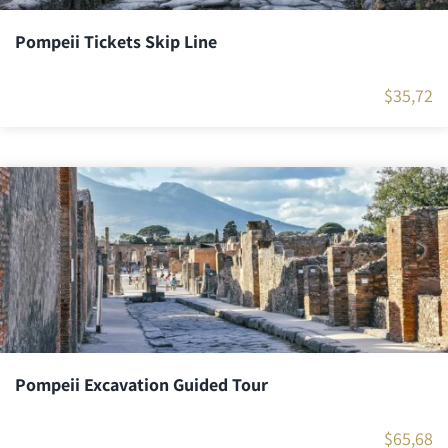
Pompeii Tickets Skip Line
$
35,72
Pompeii Excavation Guided Tour
$
65,68