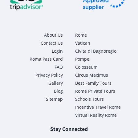
About Us
Rome
Contact Us
Vatican
Login
Civita di Bagnoregio
Roma Pass Card
Pompei
FAQ
Colosseum
Privacy Policy
Circus Maximus
Gallery
Best Family Tours
Blog
Rome Private Tours
Sitemap
Schools Tours
Incentive Travel Rome
Virtual Reality Rome
Stay Connected