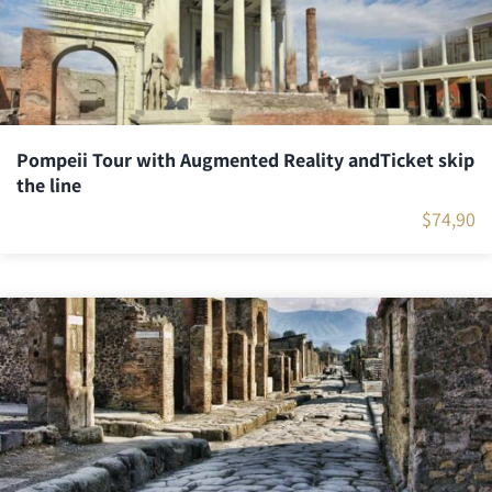
Pompeii Tour with Augmented Reality andTicket skip
the line
$
74,90