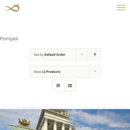
Skip
to
content
Pompeii
Sort by
Default Order
Show
12 Products