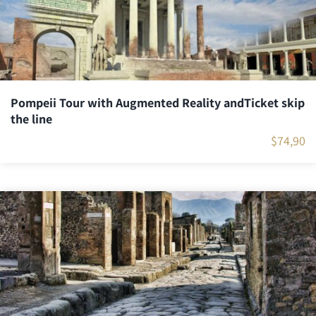
Pompeii Tour with Augmented Reality andTicket skip
the line
$
74,90