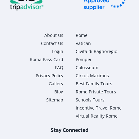
About Us
Rome
Contact Us
Vatican
Login
Civita di Bagnoregio
Roma Pass Card
Pompei
FAQ
Colosseum
Privacy Policy
Circus Maximus
Gallery
Best Family Tours
Blog
Rome Private Tours
Sitemap
Schools Tours
Incentive Travel Rome
Virtual Reality Rome
Stay Connected