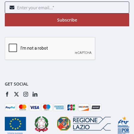
Subscribe
GET SOCIAL