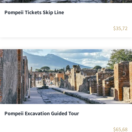
Pompeii Tickets Skip Line
$
35,72
Pompeii Excavation Guided Tour
$
65,68