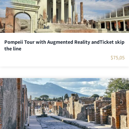
Pompeii Tour with Augmented Reality andTicket skip
the line
$
75,05