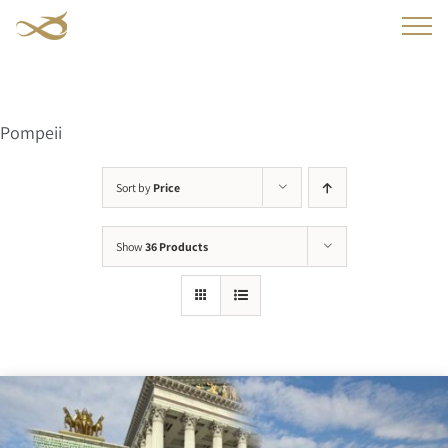
Skip
to
content
Pompeii
Sort by
Price
Show
36 Products