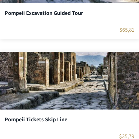
Pompeii Excavation Guided Tour
$
65,81
Pompeii Tickets Skip Line
$
35,79