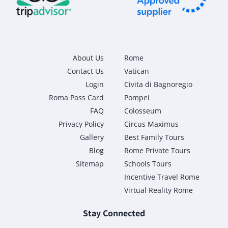
About Us
Rome
Contact Us
Vatican
Login
Civita di Bagnoregio
Roma Pass Card
Pompei
FAQ
Colosseum
Privacy Policy
Circus Maximus
Gallery
Best Family Tours
Blog
Rome Private Tours
Sitemap
Schools Tours
Incentive Travel Rome
Virtual Reality Rome
Stay Connected