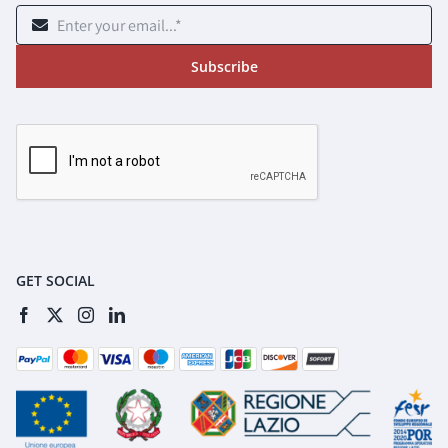
Subscribe
GET SOCIAL