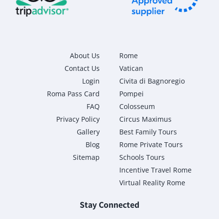
About Us
Rome
Contact Us
Vatican
Login
Civita di Bagnoregio
Roma Pass Card
Pompei
FAQ
Colosseum
Privacy Policy
Circus Maximus
Gallery
Best Family Tours
Blog
Rome Private Tours
Sitemap
Schools Tours
Incentive Travel Rome
Virtual Reality Rome
Stay Connected