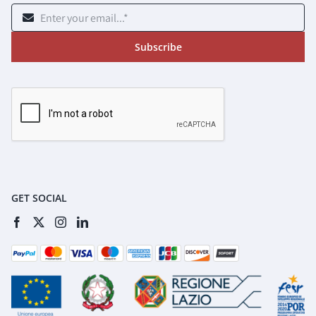
Subscribe
GET SOCIAL