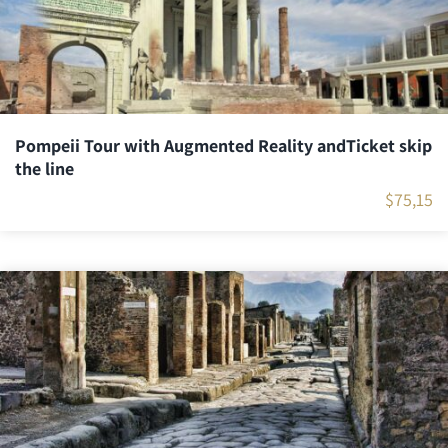
Pompeii Tour with Augmented Reality andTicket skip
the line
$
75,15