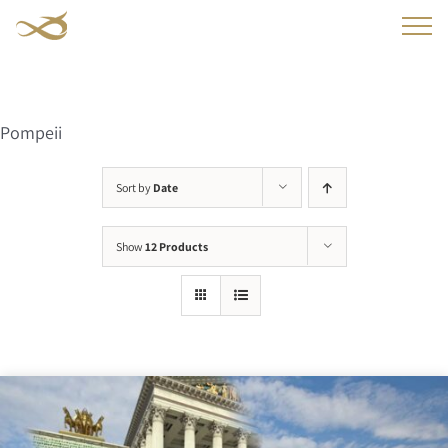
Skip
to
content
Pompeii
Sort by
Date
Show
12 Products