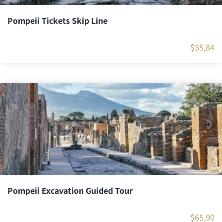
Pompeii Tickets Skip Line
$
35,84
Pompeii Excavation Guided Tour
$
65,90