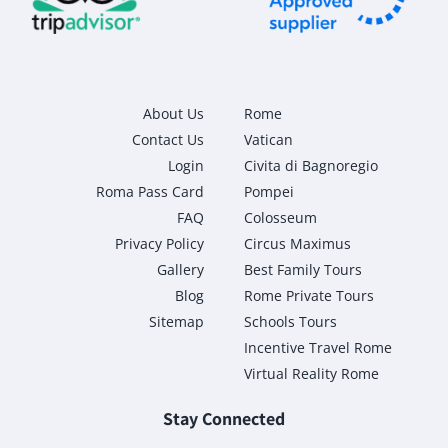
About Us
Rome
Contact Us
Vatican
Login
Civita di Bagnoregio
Roma Pass Card
Pompei
FAQ
Colosseum
Privacy Policy
Circus Maximus
Gallery
Best Family Tours
Blog
Rome Private Tours
Sitemap
Schools Tours
Incentive Travel Rome
Virtual Reality Rome
Stay Connected