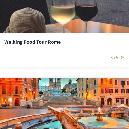
Walking Food Tour Rome
$
75,05