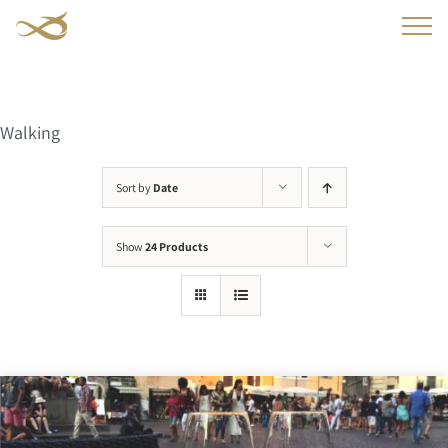
Skip
to
content
Walking
Sort by
Date
Show
24 Products