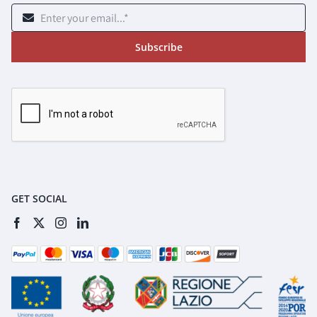
Subscribe
GET SOCIAL