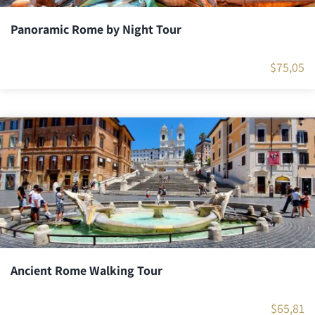
Panoramic Rome by Night Tour
$
75,05
Ancient Rome Walking Tour
$
65,81