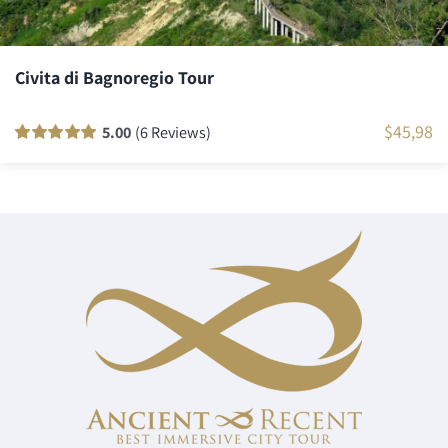
Civita di Bagnoregio Tour
$
45,98
5.00
(6 Reviews)
Rated
6
100
out
of 5 based on
customer
ratings