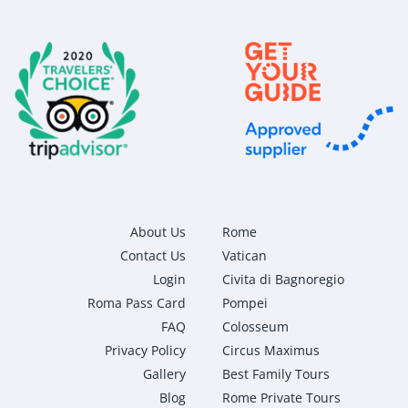
About Us
Rome
Contact Us
Vatican
Login
Civita di Bagnoregio
Roma Pass Card
Pompei
FAQ
Colosseum
Privacy Policy
Circus Maximus
Gallery
Best Family Tours
Blog
Rome Private Tours