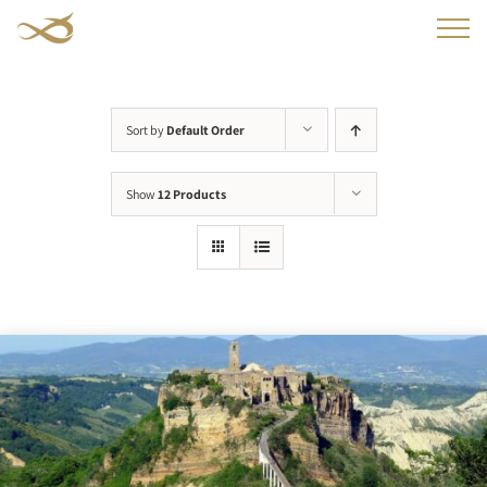
Skip
to
content
Sort by
Default Order
Show
12 Products