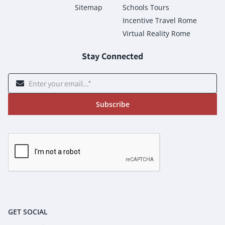
Sitemap
Schools Tours
Incentive Travel Rome
Virtual Reality Rome
Stay Connected
Subscribe
GET SOCIAL