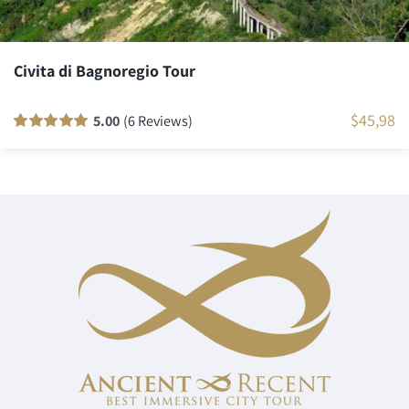
Civita di Bagnoregio Tour
$
45,98
5.00
(6 Reviews)
Rated
6
100
out
of 5 based on
customer
ratings