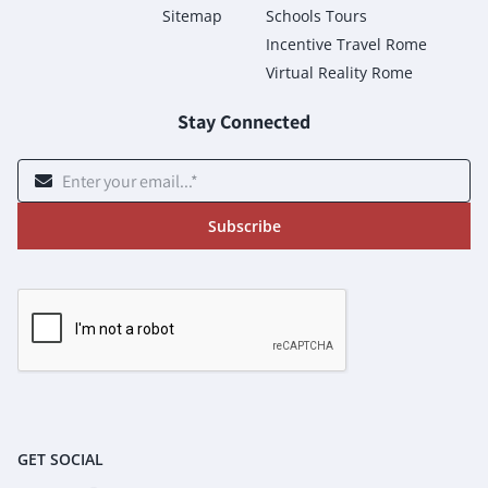
Sitemap
Schools Tours
Incentive Travel Rome
Virtual Reality Rome
Stay Connected
Subscribe
GET SOCIAL