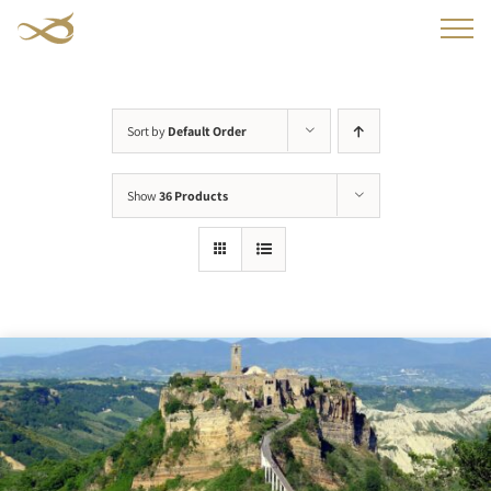
Skip
to
content
Sort by
Default Order
Show
36 Products