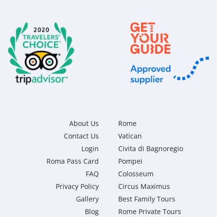
About Us
Rome
Contact Us
Vatican
Login
Civita di Bagnoregio
Roma Pass Card
Pompei
FAQ
Colosseum
Privacy Policy
Circus Maximus
Gallery
Best Family Tours
Blog
Rome Private Tours