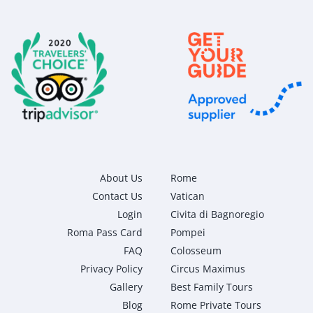
About Us
Rome
Contact Us
Vatican
Login
Civita di Bagnoregio
Roma Pass Card
Pompei
FAQ
Colosseum
Privacy Policy
Circus Maximus
Gallery
Best Family Tours
Blog
Rome Private Tours