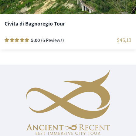
Civita di Bagnoregio Tour
$
46,13
5.00
(6 Reviews)
Rated
6
100
out
of 5 based on
customer
ratings