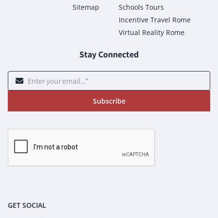
Sitemap
Schools Tours
Incentive Travel Rome
Virtual Reality Rome
Stay Connected
Subscribe
GET SOCIAL