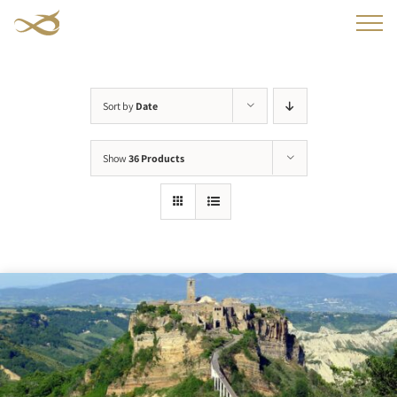
Skip
to
content
Sort by
Date
Show
36 Products