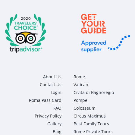
About Us
Rome
Contact Us
Vatican
Login
Civita di Bagnoregio
Roma Pass Card
Pompei
FAQ
Colosseum
Privacy Policy
Circus Maximus
Gallery
Best Family Tours
Blog
Rome Private Tours