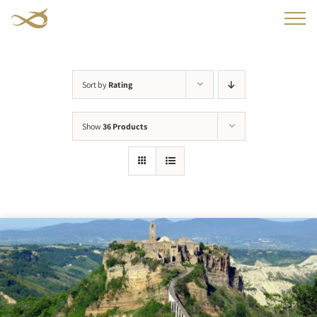
Skip
to
content
Sort by
Rating
Show
36 Products