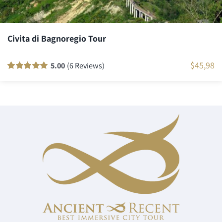
Civita di Bagnoregio Tour
$
45,98
5.00
(6 Reviews)
Rated
6
100
out
of 5 based on
customer
ratings