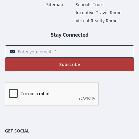
Sitemap
Schools Tours
Incentive Travel Rome
Virtual Reality Rome
Stay Connected
Subscribe
GET SOCIAL