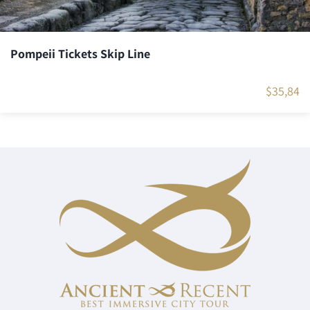
Pompeii Tickets Skip Line
$
35,84