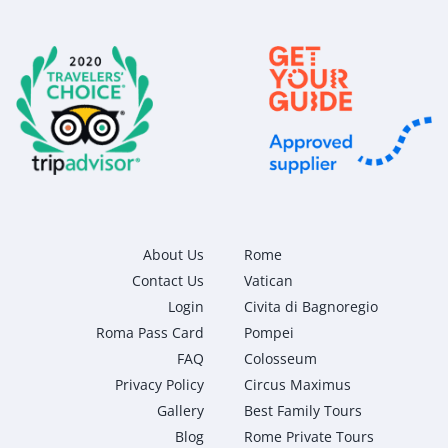
About Us
Rome
Contact Us
Vatican
Login
Civita di Bagnoregio
Roma Pass Card
Pompei
FAQ
Colosseum
Privacy Policy
Circus Maximus
Gallery
Best Family Tours
Blog
Rome Private Tours