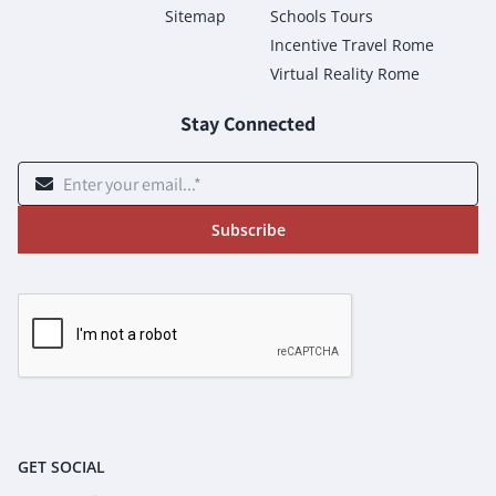
Sitemap
Schools Tours
Incentive Travel Rome
Virtual Reality Rome
Stay Connected
Subscribe
GET SOCIAL