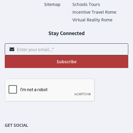
Sitemap
Schools Tours
Incentive Travel Rome
Virtual Reality Rome
Stay Connected
Subscribe
GET SOCIAL