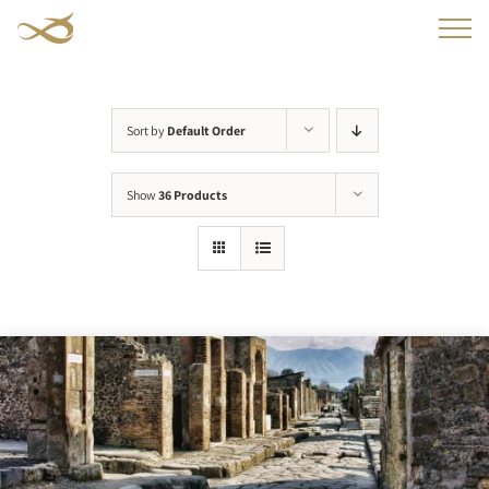
Skip
to
content
Sort by
Default Order
Show
36 Products