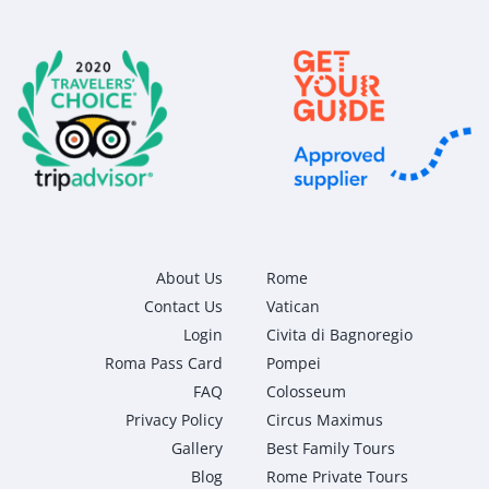
About Us
Rome
Contact Us
Vatican
Login
Civita di Bagnoregio
Roma Pass Card
Pompei
FAQ
Colosseum
Privacy Policy
Circus Maximus
Gallery
Best Family Tours
Blog
Rome Private Tours