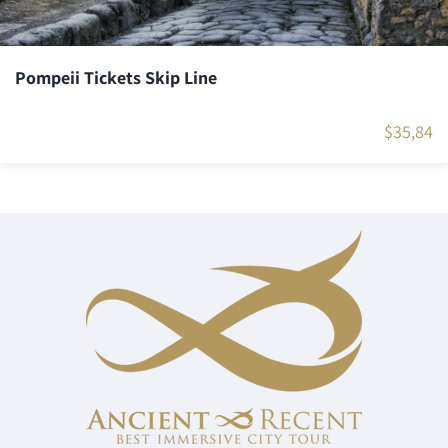
Pompeii Tickets Skip Line
$
35,84