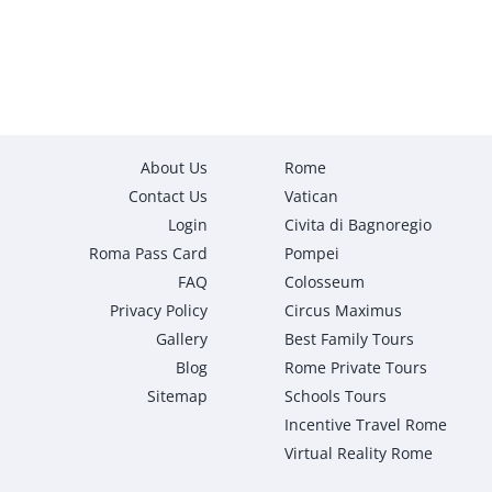
About Us
Rome
Contact Us
Vatican
Login
Civita di Bagnoregio
Roma Pass Card
Pompei
FAQ
Colosseum
Privacy Policy
Circus Maximus
Gallery
Best Family Tours
Blog
Rome Private Tours
Sitemap
Schools Tours
Incentive Travel Rome
Virtual Reality Rome