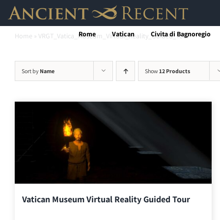
Skip
to
Rome
Vatican
Civita di Bagnoregio
Home
»
VRGT_Vatica_Museum_Virtual_Reality_Guided_Tour
content
Sort by
Name
Show
12 Products
Vatican Museum Virtual Reality Guided Tour