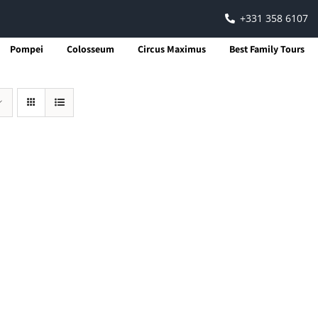
+331 358 6107
Pompei
Colosseum
Circus Maximus
Best Family Tours