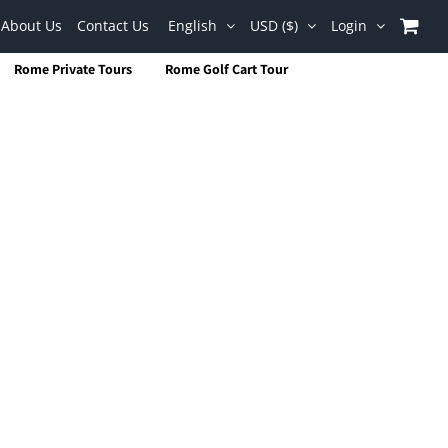
About Us
Contact Us
English
USD ($)
Login
Rome Private Tours
Rome Golf Cart Tour