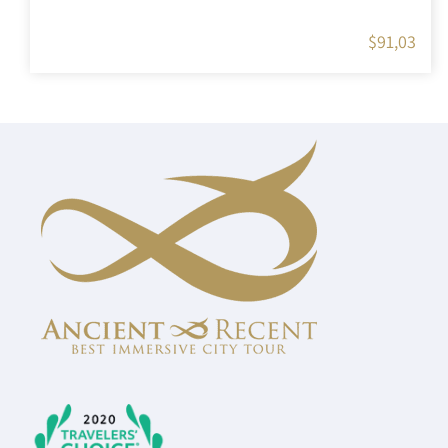
$
91,03