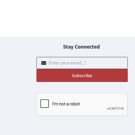
Stay Connected
Subscribe