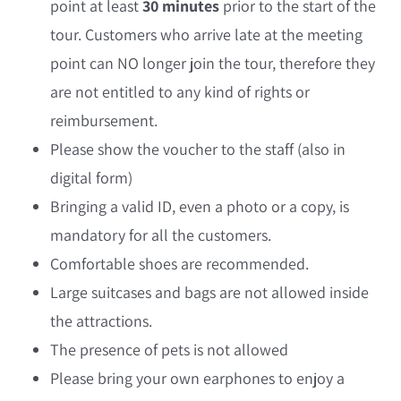
point at least
30 minutes
prior to the start of the
tour. Customers who arrive late at the meeting
point can NO longer join the tour, therefore they
are not entitled to any kind of rights or
reimbursement.
Please show the voucher to the staff (also in
digital form)
Bringing a valid ID, even a photo or a copy, is
mandatory for all the customers.
Comfortable shoes are recommended.
Large suitcases and bags are not allowed inside
the attractions.
The presence of pets is not allowed
Please bring your own earphones to enjoy a