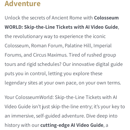
Adventure
Unlock the secrets of Ancient Rome with
Colosseum
WORLD: Skip-the-Line Tickets with AI Video Guide
,
the revolutionary way to experience the iconic
Colosseum, Roman Forum, Palatine Hill, Imperial
Forums, and Circus Maximus. Tired of rushed group
tours and rigid schedules? Our innovative digital guide
puts you in control, letting you explore these
legendary sites at your own pace, on your own terms.
Your ColosseumWorld: Skip-the-Line Tickets with AI
Video Guide isn’t just skip-the-line entry; it’s your key to
an immersive, self-guided adventure. Dive deep into
history with our
cutting-edge AI Video Guide
, a