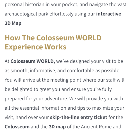
personal historian in your pocket, and navigate the vast
archaeological park effortlessly using our
interactive
3D Map
.
How The Colosseum WORLD
Experience Works
At
Colosseum WORLD,
we’ve designed your visit to be
as smooth, informative, and comfortable as possible.
You will arrive at the meeting point where our staff will
be delighted to greet you and ensure you’re fully
prepared for your adventure. We will provide you with
all the essential information and tips to maximize your
visit, hand over your
skip-the-line entry ticket
for the
Colosseum
and the
3D map
of the Ancient Rome and