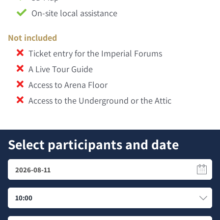
On-site local assistance
Not included
Ticket entry for the Imperial Forums
A Live Tour Guide
Access to Arena Floor
Access to the Underground or the Attic
Select participants and date