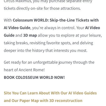
Circus Maximus, you may purchase separate entry
tickets directly on-site for those attractions.
With
Colosseum WORLD: Skip-the-Line Tickets with
AI Video Guide
, you’re always in control. Your
AI Video
Guide
and
3D map
allow you to explore at your leisure,
taking breaks, revisiting favorite spots, and delving
deeper into the history that interests you most.
Get ready for an unforgettable journey through the
heart of Ancient Rome!
BOOK COLOSSEUM WORLD NOW!
Site You Can Learn About With Our AI Video Guides
and Our Paper Map with 3D reconstruction