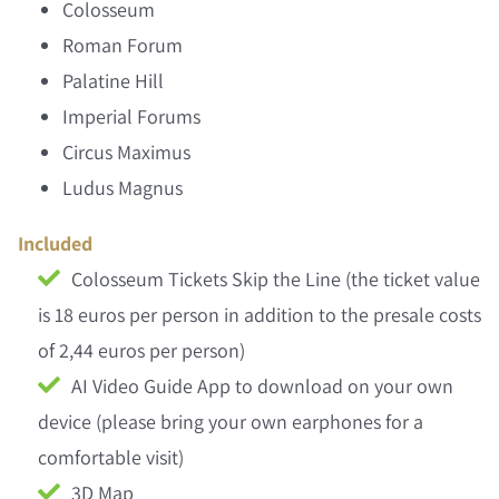
Colosseum
Roman Forum
Palatine Hill
Imperial Forums
Circus Maximus
Ludus Magnus
Included
Colosseum Tickets Skip the Line (the ticket value
is 18 euros per person in addition to the presale costs
of 2,44 euros per person)
AI Video Guide App to download on your own
device (please bring your own earphones for a
comfortable visit)
3D Map