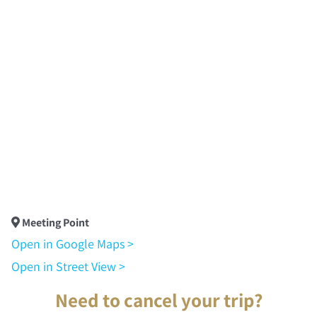
Meeting Point
Open in Google Maps >
Open in Street View >
Need to cancel your trip?