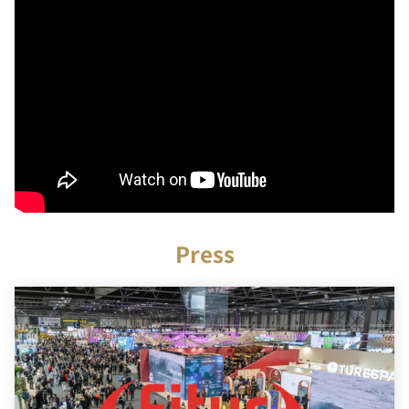
Press