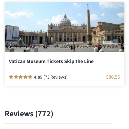
ratings
Vatican Museum Tickets Skip the Line
$
80,55
4.85
(73 Reviews)
Rated
72
100
out
of 5 based on
customer
ratings
Reviews (772)