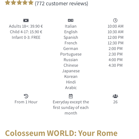
(
772
customer reviews)
Rated
771
100
out of 5 based
on
customer
Adults 18+: 39.90 €
Italian
10:00 AM
ratings
Child 4-17: 15.90 €
English
10:30 AM
Infant 0-3: FREE
Spanish
12:00 PM
French
12:30 PM
German
2:00 PM
Portuguese
2:30 PM
Russian
4:00 PM
Chinese
4:30 PM
Japanese
Korean
Hindi
Arabic
From 1 Hour
Everyday except the
26
first sunday of each
month
Colosseum WORLD: Your Rome