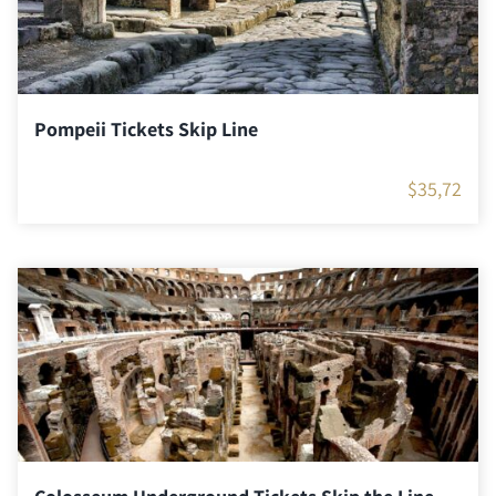
Pompeii Tickets Skip Line
$
35,72