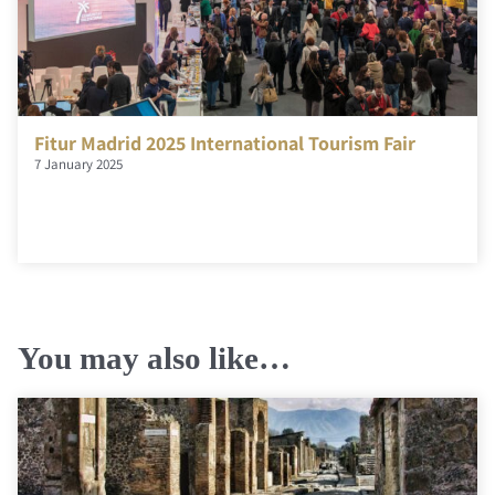
Fitur Madrid 2025 International Tourism Fair
7 January 2025
You may also like…