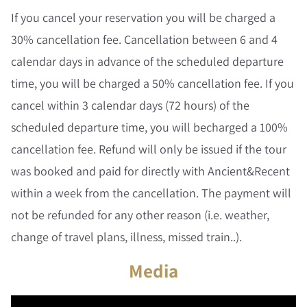
If you cancel your reservation you will be charged a
30% cancellation fee. Cancellation between 6 and 4
calendar days in advance of the scheduled departure
time, you will be charged a 50% cancellation fee. If you
cancel within 3 calendar days (72 hours) of the
scheduled departure time, you will becharged a 100%
cancellation fee. Refund will only be issued if the tour
was booked and paid for directly with Ancient&Recent
within a week from the cancellation. The payment will
not be refunded for any other reason (i.e. weather,
change of travel plans, illness, missed train..).
Media