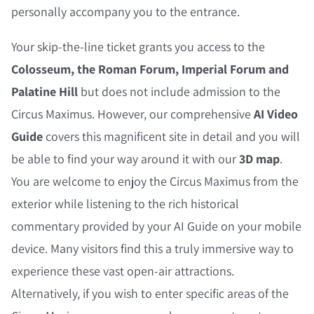
personally accompany you to the entrance.
Your skip-the-line ticket grants you access to the
Colosseum, the Roman Forum, Imperial Forum and
Palatine Hill
but does not include admission to the
Circus Maximus. However, our comprehensive
AI Video
Guide
covers this magnificent site in detail and you will
be able to find your way around it with our
3D map
.
You are welcome to enjoy the Circus Maximus from the
exterior while listening to the rich historical
commentary provided by your AI Guide on your mobile
device. Many visitors find this a truly immersive way to
experience these vast open-air attractions.
Alternatively, if you wish to enter specific areas of the