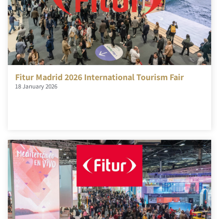
Fitur Madrid 2026 International Tourism Fair
18 January 2026