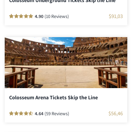
Colosseum Underground Tickets Skip the Line
$
91,03
4.90
(10 Reviews)
Rated
10
100
out
of 5 based on
customer
ratings
Colosseum Arena Tickets Skip the Line
$
56,46
4.64
(59 Reviews)
Rated
58
90
out
of 5 based on
customer