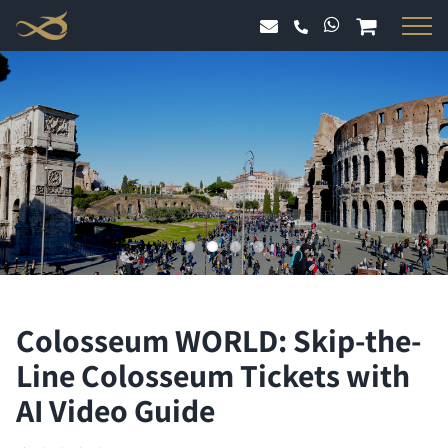
Skip
to
content
Colosseum WORLD: Skip-the-
Line Colosseum Tickets with
AI Video Guide