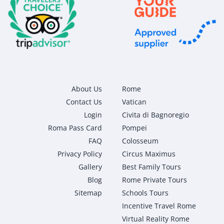
About Us
Rome
Contact Us
Vatican
Login
Civita di Bagnoregio
Roma Pass Card
Pompei
FAQ
Colosseum
Privacy Policy
Circus Maximus
Gallery
Best Family Tours
Blog
Rome Private Tours
Sitemap
Schools Tours
Incentive Travel Rome
Virtual Reality Rome