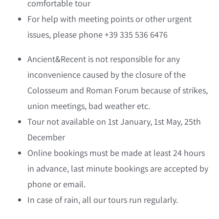
comfortable tour
For help with meeting points or other urgent
issues, please phone +39 335 536 6476
Ancient&Recent is not responsible for any
inconvenience caused by the closure of the
Colosseum and Roman Forum because of strikes,
union meetings, bad weather etc.
Tour not available on 1st January, 1st May, 25th
December
Online bookings must be made at least 24 hours
in advance, last minute bookings are accepted by
phone or email.
In case of rain, all our tours run regularly.