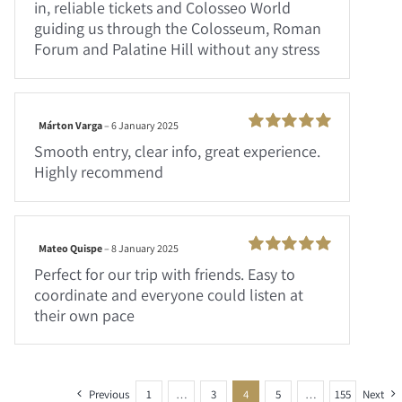
in, reliable tickets and Colosseo World
guiding us through the Colosseum, Roman
Forum and Palatine Hill without any stress
Márton Varga
–
6 January 2025
Rated
100
Smooth entry, clear info, great experience.
out of 5
Highly recommend
Mateo Quispe
–
8 January 2025
Rated
100
Perfect for our trip with friends. Easy to
out of 5
coordinate and everyone could listen at
their own pace
Previous
1
…
3
4
5
…
155
Next