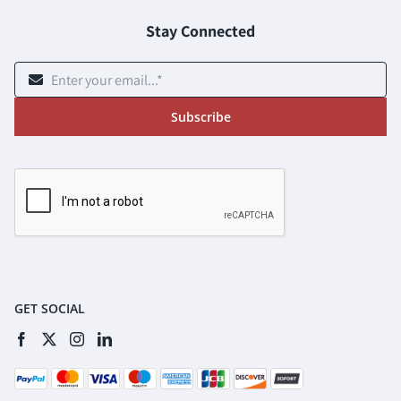
Stay Connected
Subscribe
GET SOCIAL