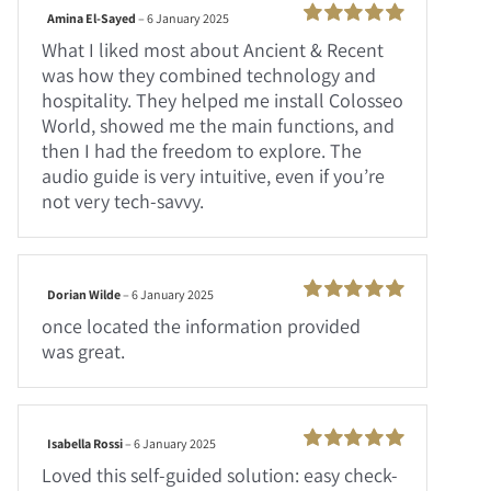
Amina El-Sayed
–
6 January 2025
Rated
100
What I liked most about Ancient & Recent
out of 5
was how they combined technology and
hospitality. They helped me install Colosseo
World, showed me the main functions, and
then I had the freedom to explore. The
audio guide is very intuitive, even if you’re
not very tech-savvy.
Dorian Wilde
–
6 January 2025
Rated
100
once located the information provided
out of 5
was great.
Isabella Rossi
–
6 January 2025
Rated
100
Loved this self-guided solution: easy check-
out of 5