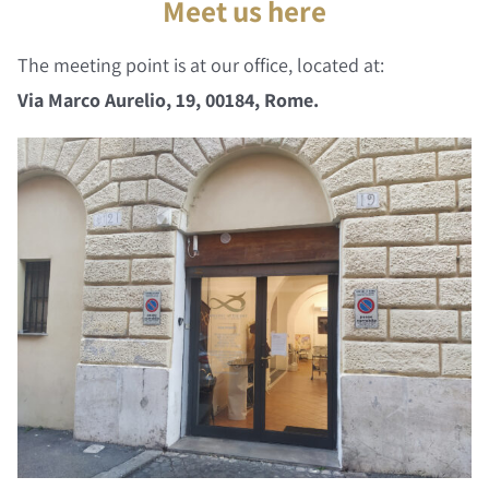
Meet us here
The meeting point is at our office, located at:
Via Marco Aurelio, 19, 00184, Rome.