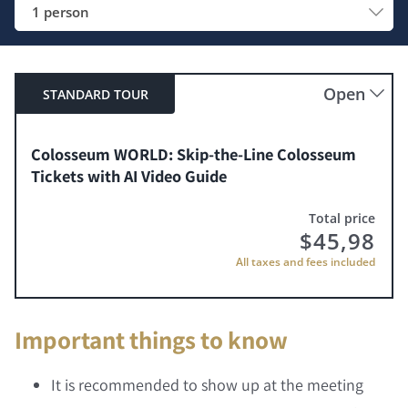
1 person
Open
STANDARD TOUR
Colosseum WORLD: Skip-the-Line Colosseum
Tickets with AI Video Guide
Total price
$
45,98
All taxes and fees included
Important things to know
It is recommended to show up at the meeting