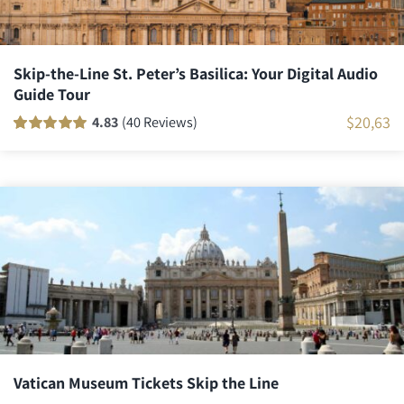
Skip-the-Line St. Peter’s Basilica: Your Digital Audio
Guide Tour
$
20,63
4.83
(40 Reviews)
Rated
40
100
out
of 5 based on
customer
ratings
Vatican Museum Tickets Skip the Line