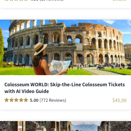
Rated
10
100
out
of 5 based on
customer
ratings
Colosseum WORLD: Skip-the-Line Colosseum Tickets
with AI Video Guide
$
45,98
5.00
(772 Reviews)
Rated
771
100
out
of 5 based on
customer
ratings