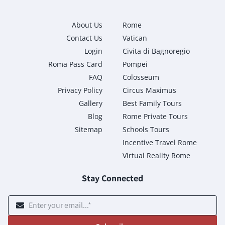
About Us
Rome
Contact Us
Vatican
Login
Civita di Bagnoregio
Roma Pass Card
Pompei
FAQ
Colosseum
Privacy Policy
Circus Maximus
Gallery
Best Family Tours
Blog
Rome Private Tours
Sitemap
Schools Tours
Incentive Travel Rome
Virtual Reality Rome
Stay Connected