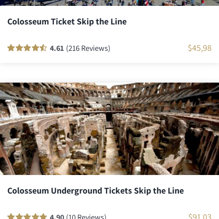
Colosseum Ticket Skip the Line
$
45,98
4.61
(216 Reviews)
Rated
216
90
out
of 5 based on
customer
ratings
Colosseum Underground Tickets Skip the Line
$
91,03
4.90
(10 Reviews)