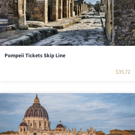
Pompeii Tickets Skip Line
$
35,72