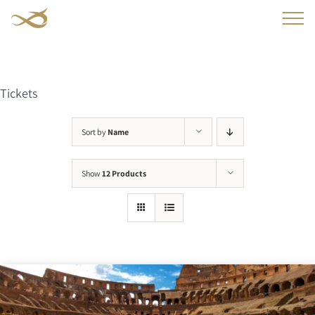
Skip
to
content
Tickets
Sort by
Name
Show
12 Products