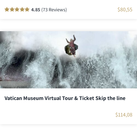
$
80,55
4.85
(73 Reviews)
Rated
72
100
out
of 5 based on
customer
ratings
Vatican Museum Virtual Tour & Ticket Skip the line
$
114,08