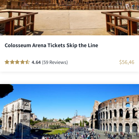
Colosseum Arena Tickets Skip the Line
$
56,46
4.64
(59 Reviews)
Rated
58
90
out
of 5 based on
customer
ratings