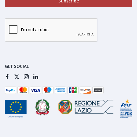
Subscribe
GET SOCIAL