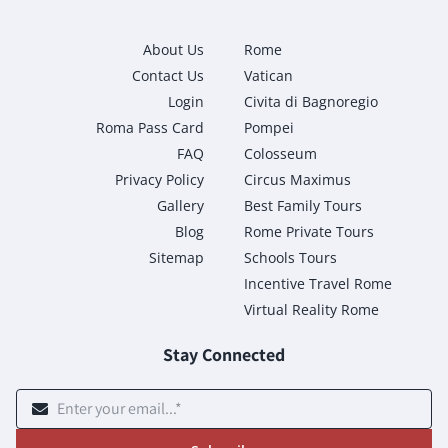
About Us
Rome
Contact Us
Vatican
Login
Civita di Bagnoregio
Roma Pass Card
Pompei
FAQ
Colosseum
Privacy Policy
Circus Maximus
Gallery
Best Family Tours
Blog
Rome Private Tours
Sitemap
Schools Tours
Incentive Travel Rome
Virtual Reality Rome
Stay Connected