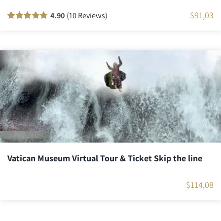
$
91,03
4.90
(10 Reviews)
Rated
10
100
out
of 5 based on
customer
ratings
Vatican Museum Virtual Tour & Ticket Skip the line
$
114,08