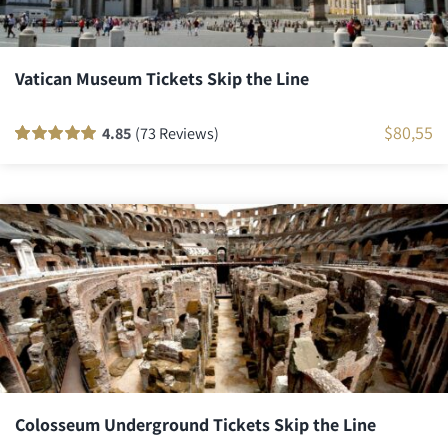
Vatican Museum Tickets Skip the Line
$
80,55
4.85
(73 Reviews)
Rated
72
100
out
of 5 based on
customer
ratings
Colosseum Underground Tickets Skip the Line