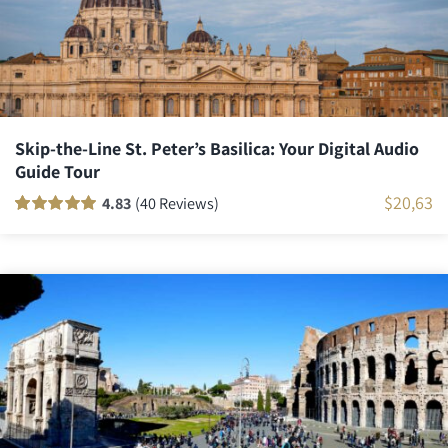
Skip-the-Line St. Peter’s Basilica: Your Digital Audio
Guide Tour
$
20,63
4.83
(40 Reviews)
Rated
40
100
out
of 5 based on
customer
ratings