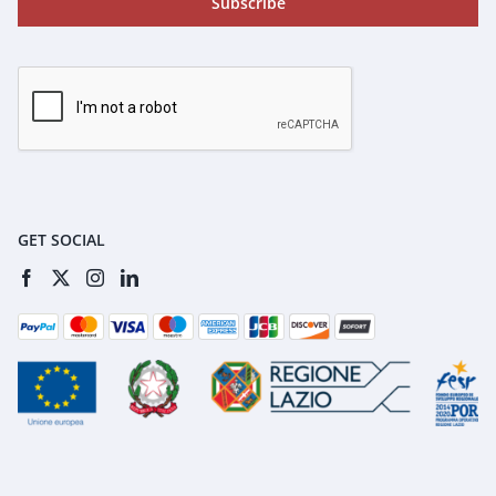
Subscribe
GET SOCIAL