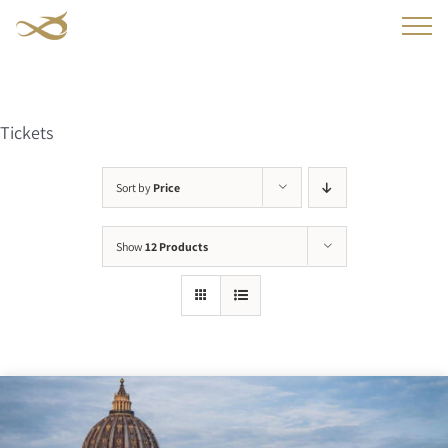
Skip
to
content
Tickets
Sort by
Price
Show
12 Products