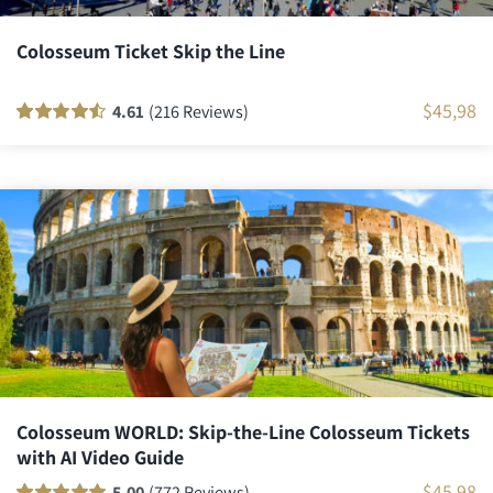
Colosseum Ticket Skip the Line
$
45,98
4.61
(216 Reviews)
Rated
216
90
out
of 5 based on
customer
ratings
Colosseum WORLD: Skip-the-Line Colosseum Tickets
with AI Video Guide
$
45,98
5.00
(772 Reviews)