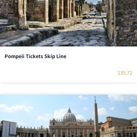
Pompeii Tickets Skip Line
$
35,72