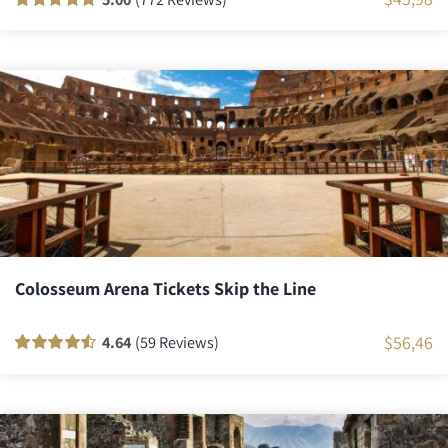
Rated
771
100
out
of 5 based on
customer
ratings
Colosseum Arena Tickets Skip the Line
$
56,46
4.64
(59 Reviews)
Rated
58
90
out
of 5 based on
customer
ratings