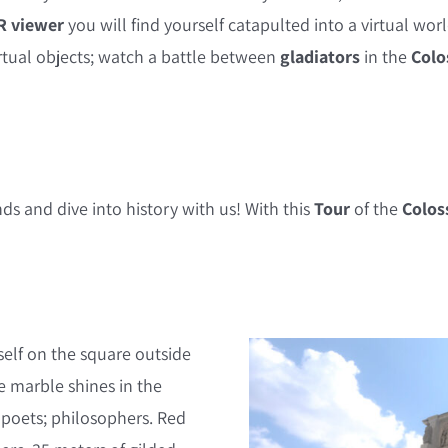
R viewer
you will find yourself catapulted into a virtual wo
rtual objects; watch a battle between
gladiators
in the
Colo
ds and dive into history with us! With this
Tour
of the
Colo
self on the square outside
e marble shines in the
; poets; philosophers. Red