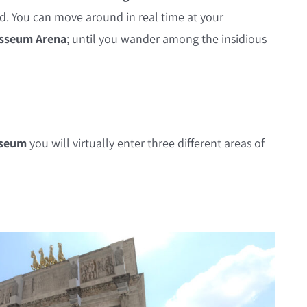
rld. You can move around in real time at your
sseum Arena
; until you wander among the insidious
sseum
you will virtually enter three different areas of