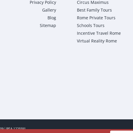
Privacy Policy
Circus Maximus
Gallery
Best Family Tours
Blog
Rome Private Tours
Sitemap
Schools Tours
Incentive Travel Rome
Virtual Reality Rome
009 | REA 1225591