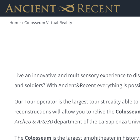
Skip
to
Home
»
Colosseum Virtual Reality
content
Live an innovative and multisensory experience to dis
and soldiers? With Ancient&Recent everything is possi
Our Tour operator is the largest tourist reality able t
reconstructions will allow you to relive the
Colosseu
Archeo & Arte3D
department of the La Sapienza Unive
The
Colosseum
is the largest amphitheater in histor