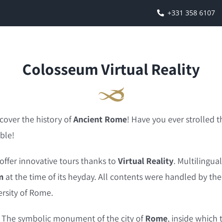
+331 358 6107
Colosseum Virtual Reality
cover the history of
Ancient Rome
! Have you ever strolle
ble!
o offer innovative tours thanks to
Virtual Reality
. Multilingua
m
at the time of its heyday. All contents were handled by th
rsity of Rome.
y. The symbolic monument of the city of
Rome
, inside which