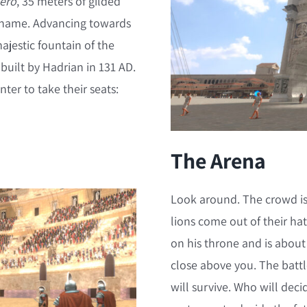
Nero
, 35 meters of gilded
 name. Advancing towards
majestic fountain of the
, built by Hadrian in 131 AD.
er to take their seats:
The Arena
Look around. The crowd is
lions come out of their ha
on his throne and is about
close above you. The battl
will survive. Who will decid