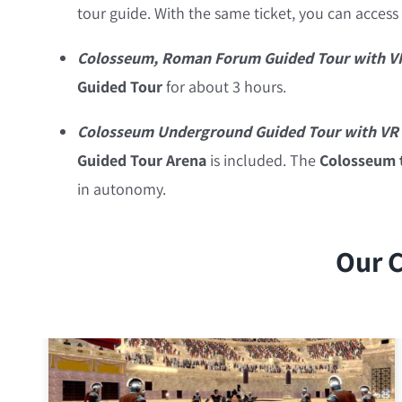
tour guide. With the same ticket, you can access
Colosseum, Roman Forum Guided Tour with V
Guided Tour
for about 3 hours.
Colosseum Underground Guided Tour with VR 
Guided Tour
Arena
is included. The
Colosseum t
in autonomy.
Our C