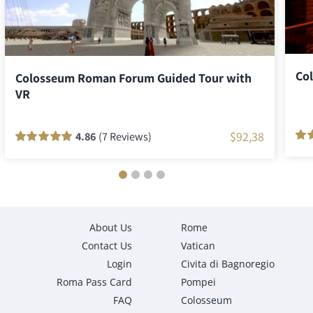
Co
Colosseum Roman Forum Guided Tour with
VR
$
92,38
4.86
(7 Reviews)
Rat
5
Rated
7
100
out
of 5
of 5 based on
cus
customer
rati
ratings
About Us
Rome
Contact Us
Vatican
Login
Civita di Bagnoregio
Roma Pass Card
Pompei
FAQ
Colosseum