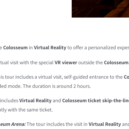
he
Colosseum
in
Virtual Reality
to offer a personalized expe
rtual visit with the special
VR viewer
outside the
Colosseum
is tour includes a virtual visit, self-guided entrance to the
Co
ided mode. The duration is around 2 hours.
 includes
Virtual Reality
and
Colosseum ticket skip-the-lin
ly with the same ticket.
seum Arena:
The tour includes the visit in
Virtual Reality
and