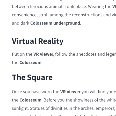
between ferocious animals took place. Wearing the
V
convenience; stroll among the reconstructions and vi
and dark
Colosseum underground
.
Virtual Reality
Put on the
VR viewe
r, follow the anecdotes and legen
the
Colosseum
:
The Square
Once you have worn the
VR viewer
you will find your
the
Colosseum
. Before you the showiness of the whit
sunlight. Statues of divinities in the arches; emperors