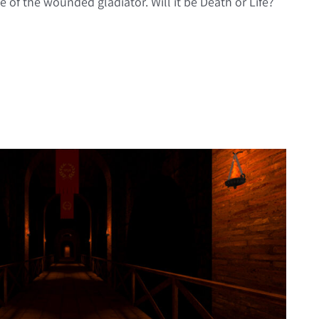
e of the wounded gladiator. Will it be Death or Life?