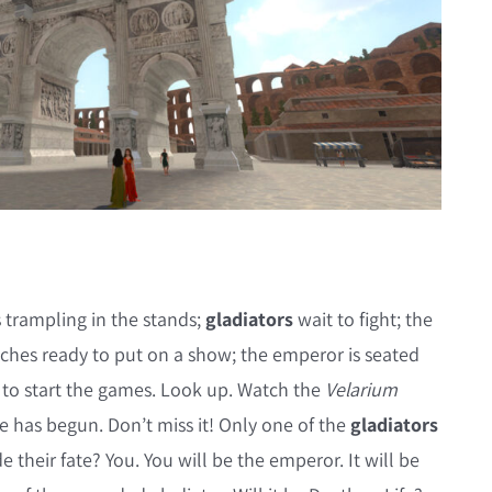
 trampling in the stands;
gladiators
wait to fight; the
tches ready to put on a show; the emperor is seated
 to start the games. Look up. Watch the
Velarium
e has begun. Don’t miss it! Only one of the
gladiators
e their fate? You. You will be the emperor. It will be