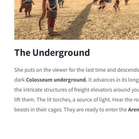
The Underground
She puts on the viewer for the last time and descends
dark
Colosseum underground.
It advances in its lon
the intricate structures of freight elevators around yo
lift them. The lit torches, a source of light. Hear the 
beasts in their cages. They are ready to enter the
Are