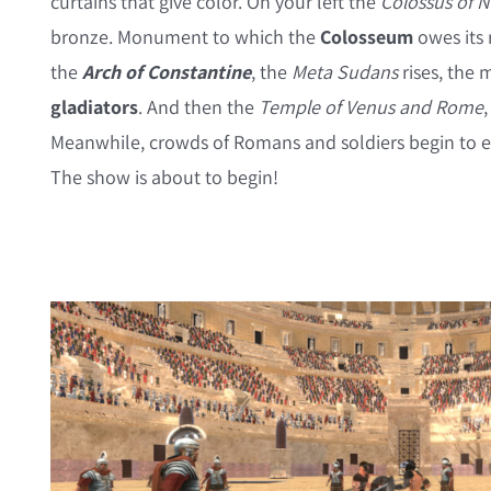
curtains that give color. On your left the
Colossus of 
bronze. Monument to which the
Colosseum
owes its
the
Arch of Constantine
, the
Meta Sudans
rises, the 
gladiators
. And then the
Temple of Venus and Rome
Meanwhile, crowds of Romans and soldiers begin to ent
The show is about to begin!