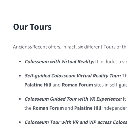
Our Tours
Ancient&Recent offers, in fact, six different Tours of t
Colosseum with Virtual Reality:
It includes a vi
Self-guided Colosseum Virtual Reality Tour:
Th
Palatine Hill
and
Roman Forum
sites in self-gu
Colosseum Guided Tour with VR Experience:
It
the
Roman Forum
and
Palatine Hill
independent
Colosseum Tour with VR and VIP access Colos