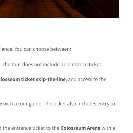
rience. You can choose between:
. The tour does not include an entrance ticket.
losseum ticket skip-the-line
, and access to the
e
with a tour guide. The ticket also includes entry to
 the entrance ticket to the
Colosseum Arena
with a