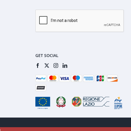
GET SOCIAL