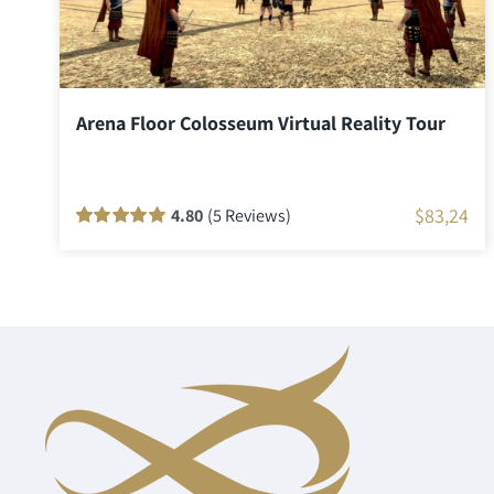
Arena Floor Colosseum Virtual Reality Tour
$
83,24
4.80
(5 Reviews)
Rated
5
100
out
of 5 based on
customer
ratings