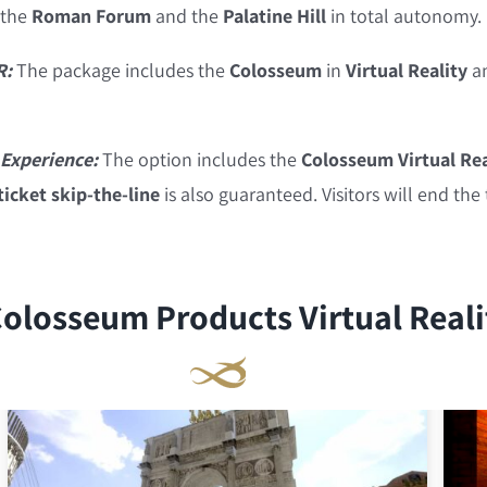
 the
Roman Forum
and the
Palatine Hill
in total autonomy.
R:
The package includes the
Colosseum
in
Virtual Reality
a
Experience:
The option includes the
Colosseum Virtual Rea
icket skip-the-line
is also guaranteed. Visitors will end the
olosseum Products Virtual Reali