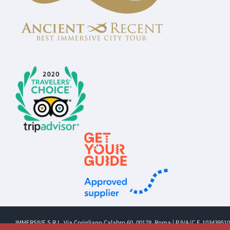
IMMERSIVE S.R.L. Via Corigliano Calabro 60, 00178, Roma | P.IVA/C.F. 10343951