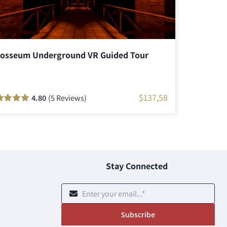
losseum Underground VR Guided Tour
Colosseu
$
137,58
4.80
(5 Reviews)
ed
100
out
Rated
46
90
ou
 based on
of 5 based o
tomer
customer
ngs
ratings
Stay Connected
Subscribe