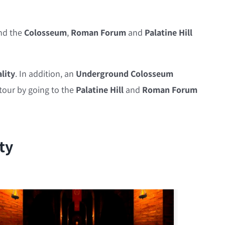
nd the
Colosseum
,
Roman Forum
and
Palatine Hill
lity
. In addition, an
Underground Colosseum
 tour by going to the
Palatine Hill
and
Roman Forum
ty