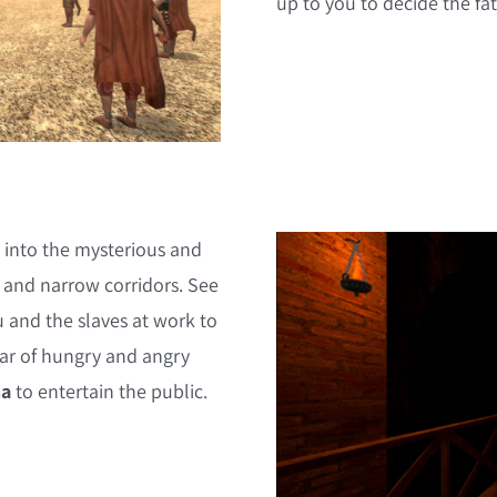
up to you to decide the fat
 into the mysterious and
g and narrow corridors. See
u and the slaves at work to
roar of hungry and angry
na
to entertain the public.