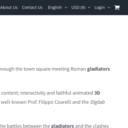
About Us
Contact Us
English
USD ($)
Login
d through the town square meeting Roman
gladiators
l content; interactivity and faithful animated
3D
e well-known Prof. Filippo Coarelli and the
Digilab
 the battles between the
gladiators
and the clashes