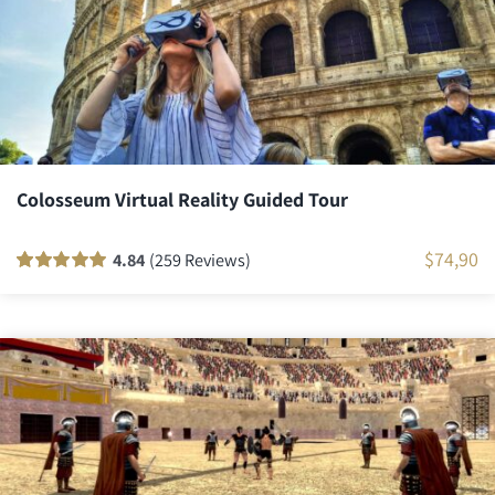
Colosseum Virtual Reality Guided Tour
$
74,90
4.84
(259 Reviews)
Rated
259
100
out
of 5 based on
customer
ratings