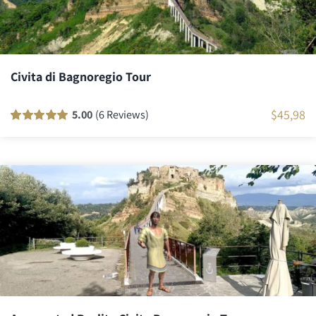
Civita di Bagnoregio Tour
$
45,98
5.00
(6 Reviews)
Rated
6
100
out
of 5 based on
customer
ratings