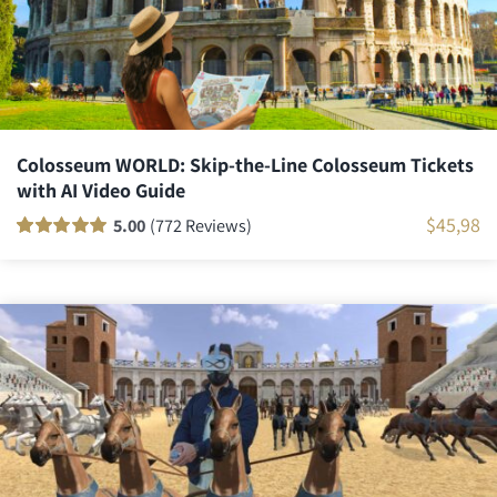
Colosseum WORLD: Skip-the-Line Colosseum Tickets
with AI Video Guide
$
45,98
5.00
(772 Reviews)
Rated
771
100
out
of 5 based on
customer
ratings