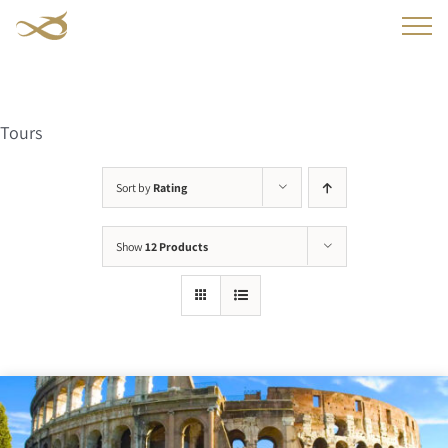
Skip
to
content
Tours
Sort by
Rating
Show
12 Products