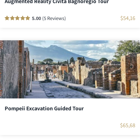
Augmented Reality Civita Bagnoregio Tour
$
54,16
5.00
(5 Reviews)
Rated
5
100
out
of 5 based on
customer
ratings
Pompeii Excavation Guided Tour
$
65,68