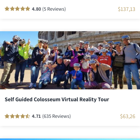
$
137,13
4.80
(5 Reviews)
Rated
5
100
out
of 5 based on
customer
ratings
Self Guided Colosseum Virtual Reality Tour
$
63,26
4.71
(635 Reviews)
Rated
635
90
out
of 5 based on
customer
ratings