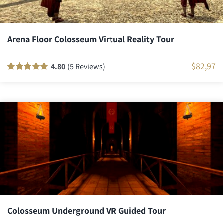
Arena Floor Colosseum Virtual Reality Tour
$
82,97
4.80
(5 Reviews)
Rated
5
100
out
of 5 based on
customer
ratings
Colosseum Underground VR Guided Tour