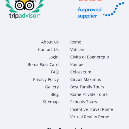
About Us
Rome
Contact Us
Vatican
Login
Civita di Bagnoregio
Roma Pass Card
Pompei
FAQ
Colosseum
Privacy Policy
Circus Maximus
Gallery
Best Family Tours
Blog
Rome Private Tours
Sitemap
Schools Tours
Incentive Travel Rome
Virtual Reality Rome