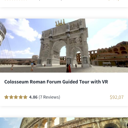
Rated
21
100
out
of 5 based on
customer
ratings
Colosseum Roman Forum Guided Tour with VR
$
92,07
4.86
(7 Reviews)
Rated
7
100
out
of 5 based on
customer
ratings