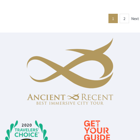
1
2
Next