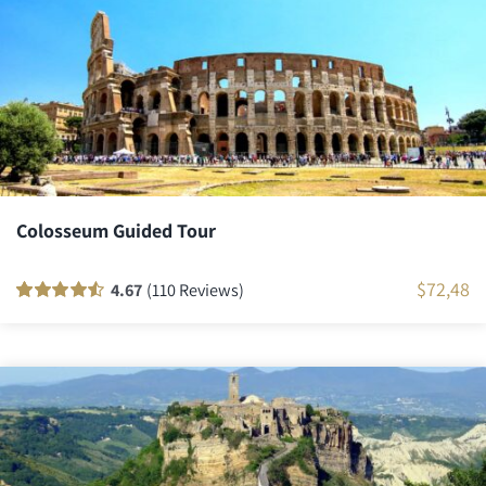
Colosseum Guided Tour
$
72,48
4.67
(110 Reviews)
Rated
110
90
out
of 5 based on
customer
ratings