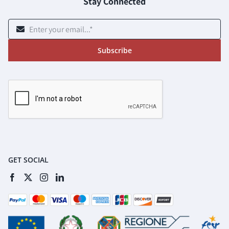
Stay Connected
Subscribe
GET SOCIAL