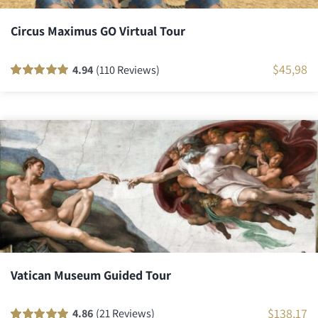
Circus Maximus GO Virtual Tour
$
45,98
4.94
(110 Reviews)
Rated
110
100
out
of 5 based on
customer
ratings
Vatican Museum Guided Tour
$
138,17
4.86
(21 Reviews)